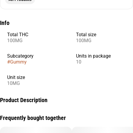
Info
Total THC
Total size
100MG
100MG
Subcategory
Units in package
#
Gummy
10
Unit size
10MG
Product Description
For those looking for a mainly CBD-rich experience with the
Frequently bought together
synergistic effects of THC, our Strawberry 20:1 CBD:THC +
Hybrid enhanced gummies are just the right blend. Think of a
hardly psychoactive experience with just enough THC to