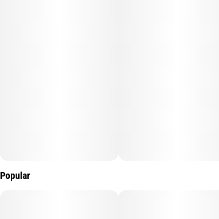
synergize with the CBD and facilitate an overall feeling of
wellness.
20mgTHC:1THC per gummy
Popular