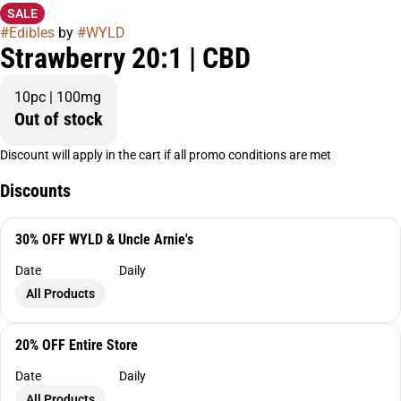
SALE
#
Edibles
by
#
WYLD
Strawberry 20:1 | CBD
10pc | 100mg
Out of stock
Discount will apply in the cart if all promo conditions are met
Discounts
30% OFF WYLD & Uncle Arnie's
Date
Daily
All Products
20% OFF Entire Store
Date
Daily
All Products