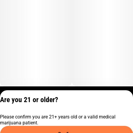
Privacy Policy
Are you 21 or older?
Terms of Service
License number(s):
Please confirm you are 21+ years old or a valid medical
C9-0000817-LIC
marijuana patient.