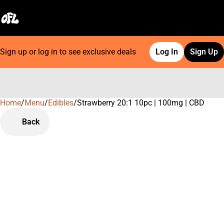
Sign up or log in to see exclusive deals
Log In
Sign Up
Home
0
/
Menu
/
Edibles
/
Strawberry 20:1 10pc | 100mg | CBD
Back