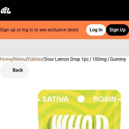
Sign up or log in to see exclusive deals
Log In
Sign Up
Home
0
/
Menu
/
Edibles
/
Sour Lemon Drop 1pc | 100mg | Gummy
Back