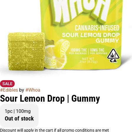
SALE
#
Edibles
by
#
Whoa
Sour Lemon Drop | Gummy
1pc | 100mg
Out of stock
Discount will apply in the cart if all promo conditions are met