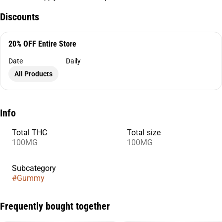
Discounts
20% OFF Entire Store
Date
Daily
All Products
Info
Total THC
Total size
100MG
100MG
Subcategory
#
Gummy
Frequently bought together