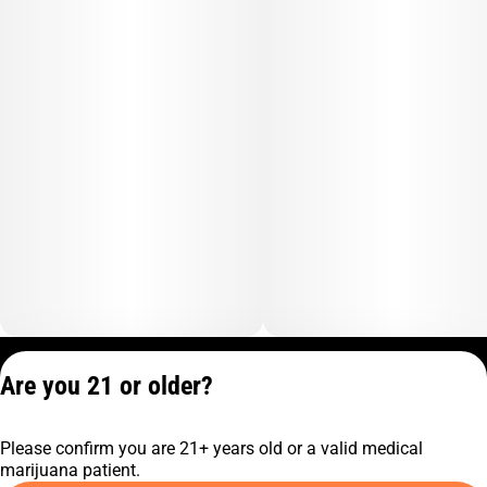
Privacy Policy
Are you 21 or older?
Terms of Service
License number(s):
Please confirm you are 21+ years old or a valid medical
C9-0000817-LIC
marijuana patient.