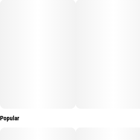
Popular