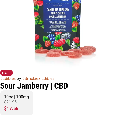
SALE
#
Edibles
by
#
Smokiez Edibles
Sour Jamberry | CBD
10pc | 100mg
$21.95
$17.56