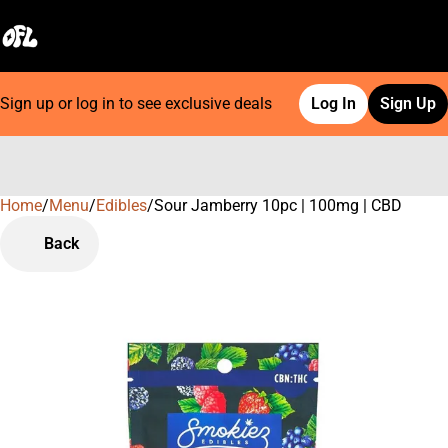
Sign up or log in to see exclusive deals
Log In
Sign Up
Home
0
/
Menu
/
Edibles
/
Sour Jamberry 10pc | 100mg | CBD
Back