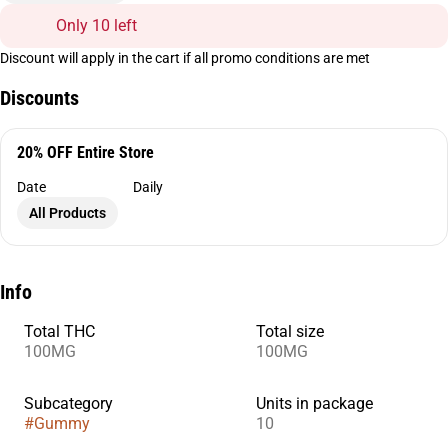
Only 10 left
Discount will apply in the cart if all promo conditions are met
Discounts
20% OFF Entire Store
Date
Daily
All Products
Info
Total THC
Total size
100MG
100MG
Subcategory
Units in package
#
Gummy
10