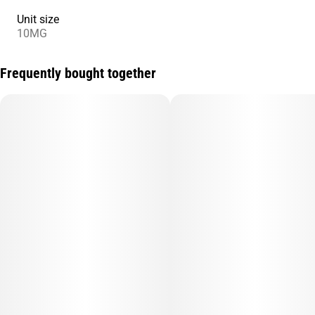
Unit size
10MG
Frequently bought together