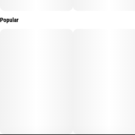
Popular