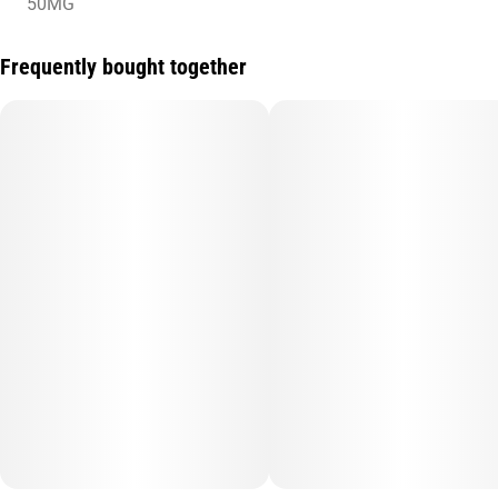
50MG
Frequently bought together