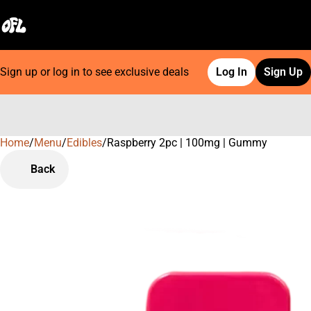
Sign up or log in to see exclusive deals
Log In
Sign Up
Home
0
/
Menu
/
Edibles
/
Raspberry 2pc | 100mg | Gummy
Back