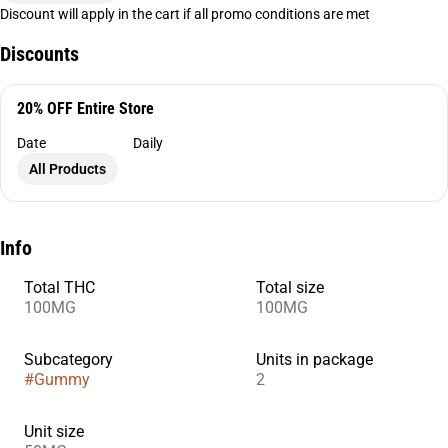
Discount will apply in the cart if all promo conditions are met
Discounts
20% OFF Entire Store
Date
Daily
All Products
Info
Total THC
Total size
100MG
100MG
Subcategory
Units in package
#
Gummy
2
Unit size