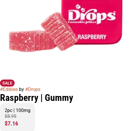
SALE
#
Edibles
by
#
Drops
Raspberry | Gummy
2pc | 100mg
$8.95
$7.16