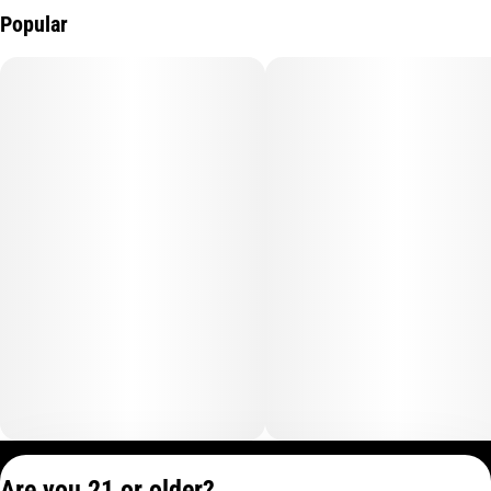
Popular
Privacy Policy
Are you 21 or older?