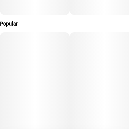
Popular