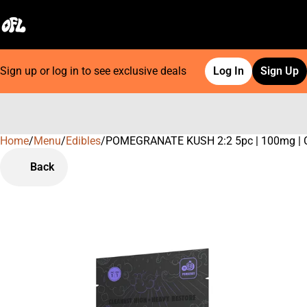
Sign up or log in to see exclusive deals
Log In
Sign Up
Home
0
/
Menu
/
Edibles
/
POMEGRANATE KUSH 2:2 5pc | 100mg |
Back