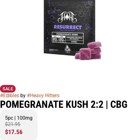
SALE
#
Edibles
by
#
Heavy Hitters
POMEGRANATE KUSH 2:2 | CBG
5pc | 100mg
$21.95
$17.56