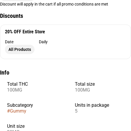
Discount will apply in the cart if all promo conditions are met
Discounts
20% OFF Entire Store
Date
Daily
All Products
Info
Total THC
Total size
100MG
100MG
Subcategory
Units in package
#
Gummy
5
Unit size