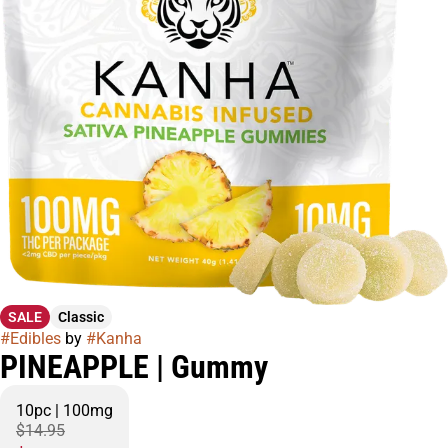
SALE
Classic
#
Edibles
by
#
Kanha
PINEAPPLE | Gummy
10pc | 100mg
$14.95