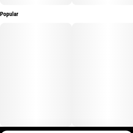
Popular