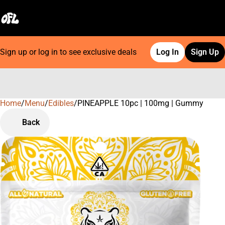
Sign up or log in to see exclusive deals
Log In
Sign Up
Home
0
/
Menu
/
Edibles
/
PINEAPPLE 10pc | 100mg | Gummy
Back