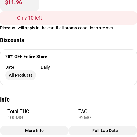
$11.96
Only 10 left
Discount will apply in the cart if all promo conditions are met
Discounts
20% OFF Entire Store
Date
Daily
All Products
Info
Total THC
TAC
100MG
92MG
More Info
Full Lab Data
Other