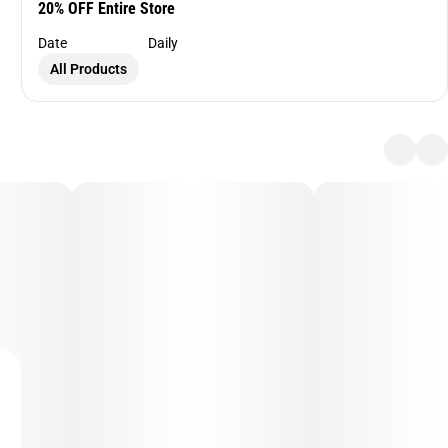
20% OFF Entire Store
Date
Daily
All Products