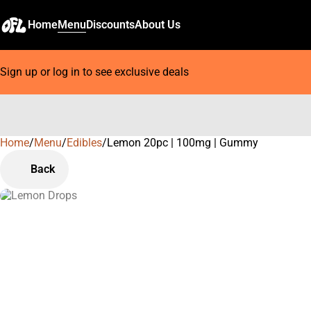
Home
Menu
Discounts
About Us
Sign up or log in to see exclusive deals
Home
0
/
Menu
/
Edibles
/
Lemon 20pc | 100mg | Gummy
Back