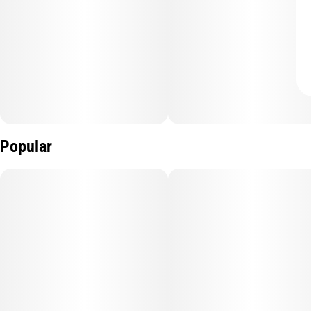
Popular