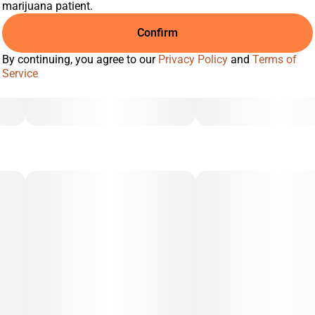
marijuana patient.
Confirm
By continuing, you agree to our
Privacy Policy
and
Terms of
Service