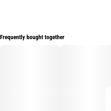
Frequently bought together