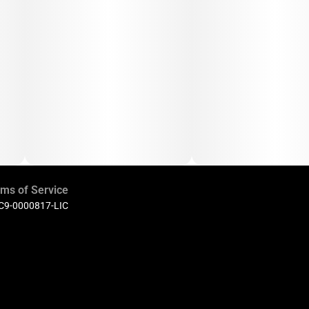
ms of Service
 C9-0000817-LIC