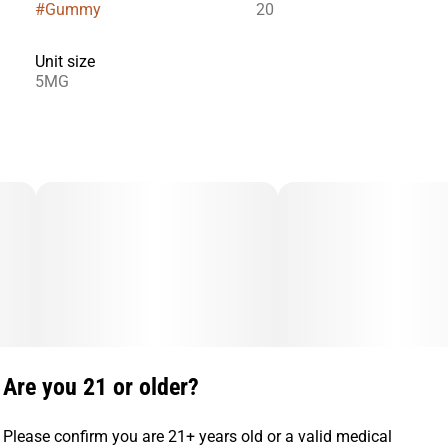
#
Gummy
20
Unit size
5MG
Are you 21 or older?
Please confirm you are 21+ years old or a valid medical