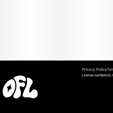
Privacy Policy
Ter
License number(s):