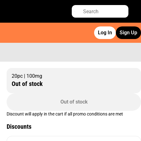
Log In
Sign Up
20pc | 100mg
Out of stock
Out of stock
Discount will apply in the cart if all promo conditions are met
Discounts