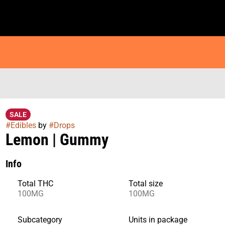
SALE
#
Edibles
by
#
Drops
Lemon | Gummy
Info
Total THC
Total size
100MG
100MG
Subcategory
Units in package