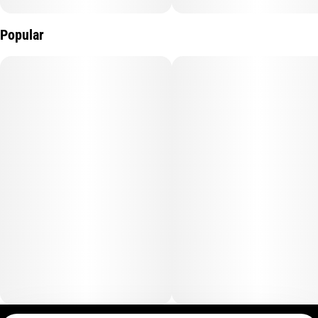
Popular
Instructions: Eat 1 serving. Onset starts around 5-15 minutes.
Wait 60 minutes for full effect. Keep in a cool, dry place. Avoid
temperatures over 75°F.
Ingredients: Tapioca Syrup, Cane Sugar, Water, Gelatin, Agar,
Locust Bean Gum, Citric Acid, Lactic Acid, Natural Flavor,
Natural Fruit Concentrate, Natural Color, Carnauba Wax,
Solventless Live Rosin Cannabis Oil, Malic Acid, VESIsorb
Nanotechnology
Servings: 20, Serving Size (2.5g), Amount per serving: Calories
7, Total Fat 0g, Sodium 0mg, Total Carb. 2g, Total Sugars 2g
(incl. 2g Added Sugars)