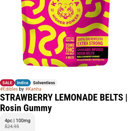
SALE
Indica
Solventless
#
Edibles
by
#
Kanha
STRAWBERRY LEMONADE BELTS |
Rosin Gummy
4pc | 100mg
$24.95