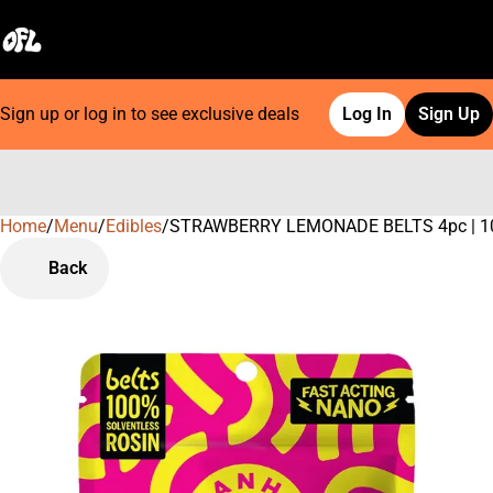
Sign up or log in to see exclusive deals
Log In
Sign Up
Home
0
/
Menu
/
Edibles
/
STRAWBERRY LEMONADE BELTS 4pc | 1
Back