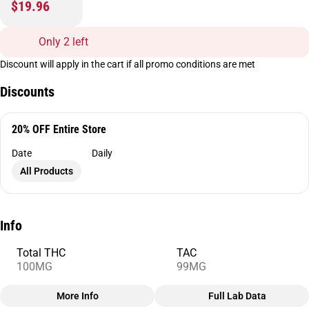
$19.96
Only 2 left
Discount will apply in the cart if all promo conditions are met
Discounts
20% OFF Entire Store
Date
Daily
All Products
Info
Total THC
TAC
100MG
99MG
More Info
Full Lab Data
Other