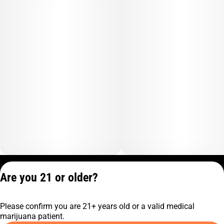
Privacy Policy
Are you 21 or older?
Terms of Service
License number(s):
Please confirm you are 21+ years old or a valid medical
C9-0000817-LIC
marijuana patient.