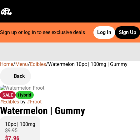
Sign up or log in to see exclusive deals
Log In
Sign Up
Home
0
/
Menu
/
Edibles
/
Watermelon 10pc | 100mg | Gummy
Back
SALE
Hybrid
#
Edibles
by
#
Froot
Watermelon | Gummy
10pc | 100mg
$9.95
$7.96