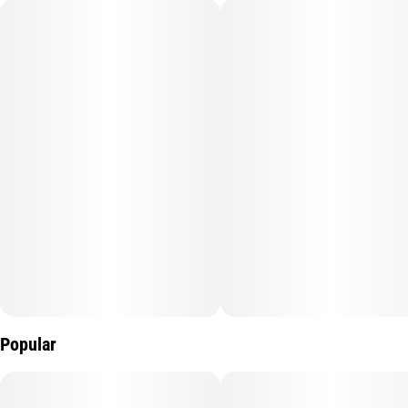
Subcategory
Strain
#
Gummy
#
Watermelon
Units in package
Unit size
10
10MG
Popular