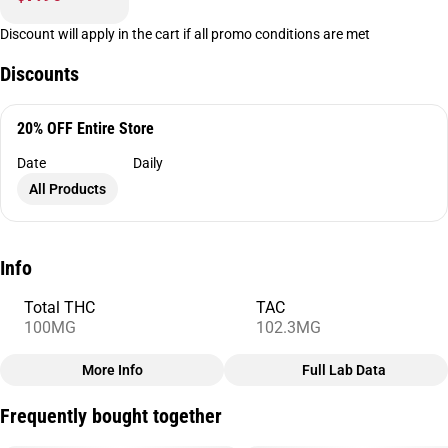
Discount will apply in the cart if all promo conditions are met
Discounts
20% OFF Entire Store
Date
Daily
All Products
Info
Total THC
TAC
100MG
102.3MG
More Info
Full Lab Data
Other
Frequently bought together
Total size
Strain Prevalence
100MG
#
Hybrid