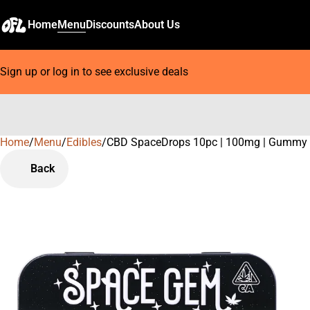
Home
Menu
Discounts
About Us
Sign up or log in to see exclusive deals
Home
0
/
Menu
/
Edibles
/
CBD SpaceDrops 10pc | 100mg | Gummy
Back