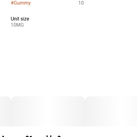
#
Gummy
10
Unit size
10MG