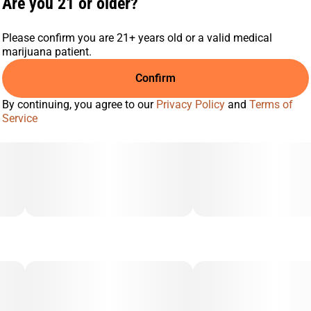
Are you 21 or older?
Please confirm you are 21+ years old or a valid medical
marijuana patient.
Confirm
By continuing, you agree to our
Privacy Policy
and
Terms of
Service