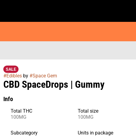
SALE
#
Edibles
by
#
Space Gem
CBD SpaceDrops | Gummy
Info
Total THC
Total size
100MG
100MG
Subcategory
Units in package