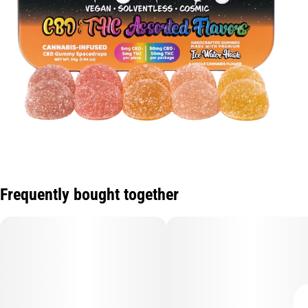
Frequently bought together