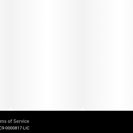
ms of Service
 C9-0000817-LIC