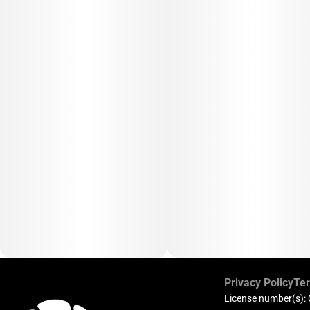
Privacy Policy
Ter
License number(s):