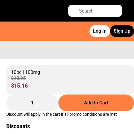
Log In
Sign Up
10pc | 100mg
$18.95
$15.16
1
Add to Cart
Discount will apply in the cart if all promo conditions are met
Discounts