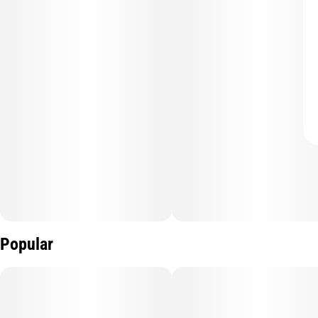
Popular