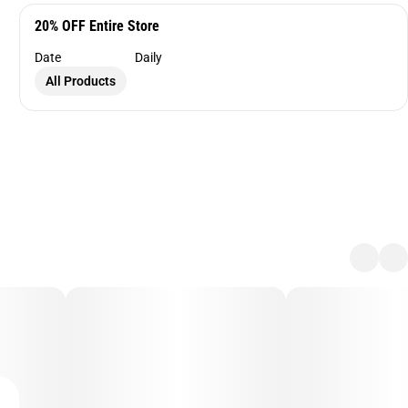
20% OFF Entire Store
Date
Daily
All Products