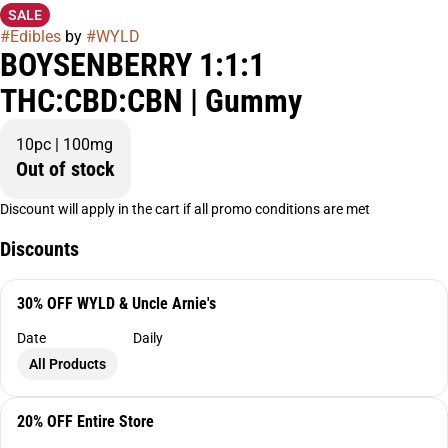
SALE
#
Edibles
by
#
WYLD
BOYSENBERRY 1:1:1
THC:CBD:CBN | Gummy
10pc | 100mg
Out of stock
Discount will apply in the cart if all promo conditions are met
Discounts
30% OFF WYLD & Uncle Arnie's
Date
Daily
All Products
20% OFF Entire Store