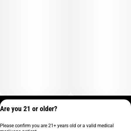
Privacy Policy
Are you 21 or older?
Terms of Service
License number(s):
Please confirm you are 21+ years old or a valid medical
C9-0000817-LIC