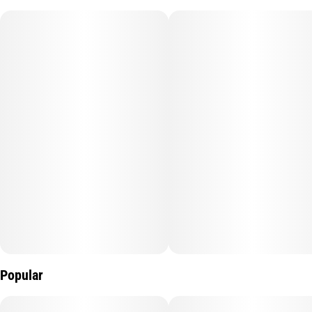
deep sleep and relaxation in mind. The sedating effects of CBN,
in combination with CBD and THC may provide greater
restorative rest. Perfect for deep sleep.
Popular