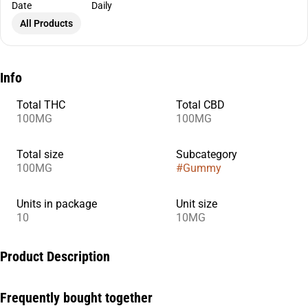
Date
Daily
All Products
Info
Total THC
Total CBD
100MG
100MG
Total size
Subcategory
100MG
#
Gummy
Units in package
Unit size
10
10MG
Product Description
In need of some extra ZZZs? Boysenberry THC:CBD:CBN +
Frequently bought together
Indica enhanced gummies have been designed specifically with