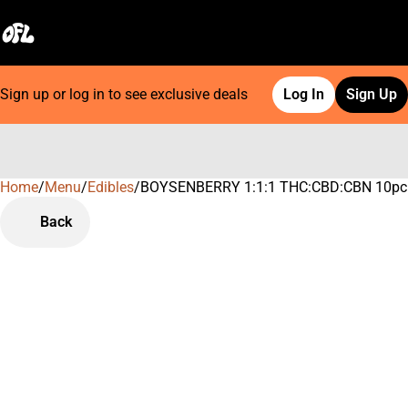
Sign up or log in to see exclusive deals
Log In
Sign Up
Home
0
/
Menu
/
Edibles
/
BOYSENBERRY 1:1:1 THC:CBD:CBN 10pc
Back