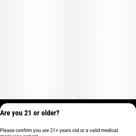
Privacy Policy
Are you 21 or older?
Terms of Service
License number(s):
Please confirm you are 21+ years old or a valid medical
C9-0000817-LIC