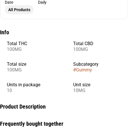
Date
Daily
All Products
Info
Total THC
Total CBD
100MG
100MG
Total size
Subcategory
100MG
#
Gummy
Units in package
Unit size
10
10MG
Product Description
In need of some extra ZZZs? Boysenberry THC:CBD:CBN +
Frequently bought together
Indica enhanced gummies have been designed specifically with