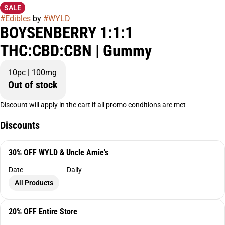
SALE
#
Edibles
by
#
WYLD
BOYSENBERRY 1:1:1
THC:CBD:CBN | Gummy
10pc | 100mg
Out of stock
Discount will apply in the cart if all promo conditions are met
Discounts
30% OFF WYLD & Uncle Arnie's
Date
Daily
All Products
20% OFF Entire Store