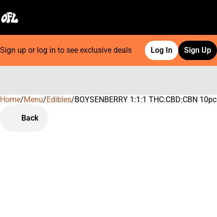
Sign up or log in to see exclusive deals
Log In
Sign Up
Home
0
/
Menu
/
Edibles
/
BOYSENBERRY 1:1:1 THC:CBD:CBN 10pc
Back