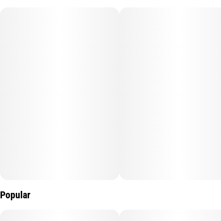
deep sleep and relaxation in mind. The sedating effects of CBN,
in combination with CBD and THC may provide greater
restorative rest. Perfect for deep sleep.
Popular