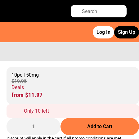
Log In
Sign Up
10pc | 50mg
$19.95
Deals
from $11.97
Only 10 left
1
Add to Cart
Discount will apply in the cart if all promo conditions are met