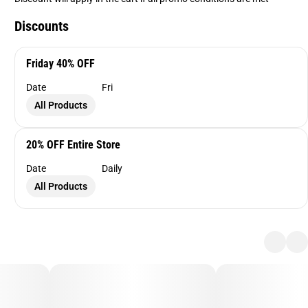
Discounts
Friday 40% OFF
Date
Fri
All Products
20% OFF Entire Store
Date
Daily
All Products