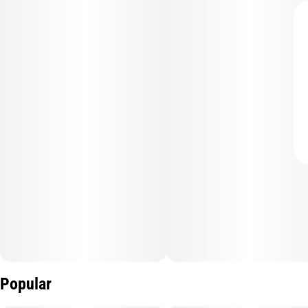
Popular