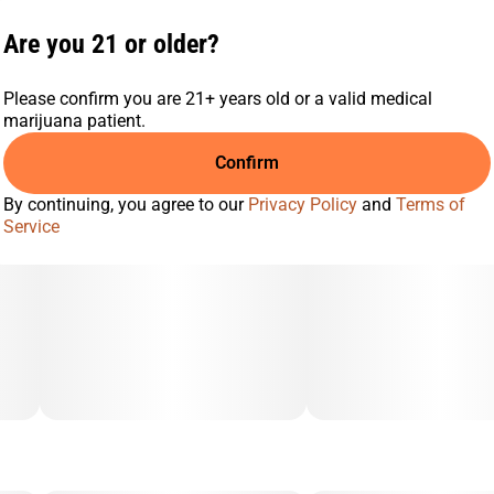
Locust Bean Gum, Carnauba Wax, Natural Color, Citric Acid,
Cannabis Oil, Natural Flavor, and Natural Terpenes.
Are you 21 or older?
Please confirm you are 21+ years old or a valid medical
marijuana patient.
Confirm
By continuing, you agree to our
Privacy Policy
and
Terms of
Service