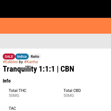
SALE
Indica
Ratio
#
Edibles
by
#
Kanha
Tranquility 1:1:1 | CBN
Info
Total THC
Total CBD
50MG
50MG
TAC