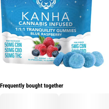
Frequently bought together