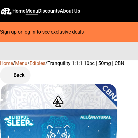
Home
Menu
Discounts
About Us
Sign up or log in to see exclusive deals
Home
0
/
Menu
/
Edibles
/
Tranquility 1:1:1 10pc | 50mg | CBN
Back