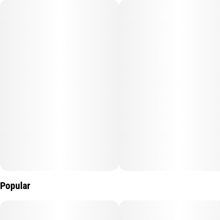
Popular