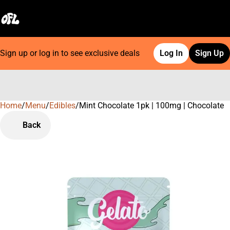
Sign up or log in to see exclusive deals
Log In
Sign Up
Home
0
/
Menu
/
Edibles
/
Mint Chocolate 1pk | 100mg | Chocolate
Back