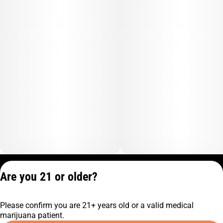
Privacy Policy
Are you 21 or older?
Terms of Service
License number(s):
Please confirm you are 21+ years old or a valid medical
C9-0000817-LIC
marijuana patient.