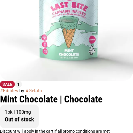
SALE
1
#
Edibles
by
#
Gelato
Mint Chocolate | Chocolate
1pk | 100mg
Out of stock
Discount will apply in the cart if all promo conditions are met