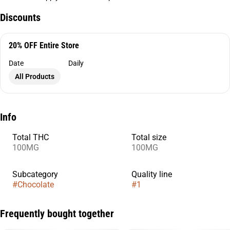
Discounts
20% OFF Entire Store
Date
Daily
All Products
Info
Total THC
Total size
100MG
100MG
Subcategory
Quality line
#
Chocolate
#
1
Frequently bought together