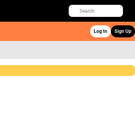
Log In
Sign Up