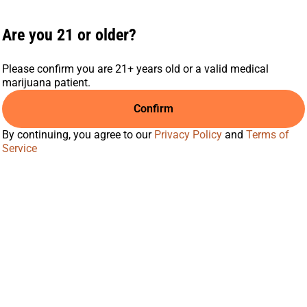
Are you 21 or older?
Please confirm you are 21+ years old or a valid medical
marijuana patient.
Confirm
By continuing, you agree to our
Privacy Policy
and
Terms of
Service