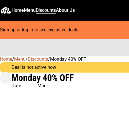
Home
Menu
Discounts
About Us
Sign up or log in to see exclusive deals
Home
0
/
Menu
/
Discounts
/
Monday 40% OFF
Deal is not active now
Monday 40% OFF
Date
Mon