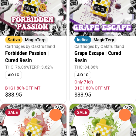
Sativa
MagicTerp
Indica
MagicTerp
Cartridges by Oakfruitland
Cartridges by Oakfruitland
Forbidden Passion |
Grape Escape | Cured
Cured Resin
Resin
THC: 76.06%
TERP: 3.62%
THC: 84.86%
AIO 1G
AIO 1G
Only 7 left
B1G1 80% OFF MT
B1G1 80% OFF MT
$33.95
$33.95
SALE
SALE
0
0