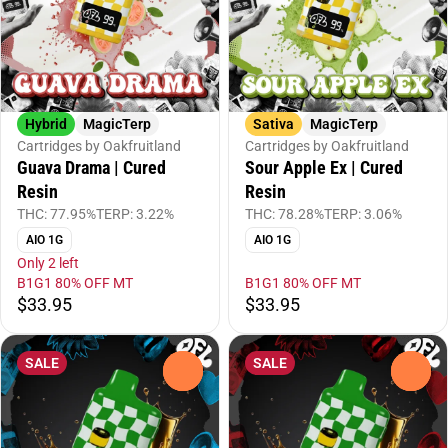
Hybrid
MagicTerp
Sativa
MagicTerp
Cartridges by Oakfruitland
Cartridges by Oakfruitland
Guava Drama | Cured
Sour Apple Ex | Cured
Resin
Resin
THC: 77.95%
TERP: 3.22%
THC: 78.28%
TERP: 3.06%
AIO 1G
AIO 1G
Only 2 left
B1G1 80% OFF MT
B1G1 80% OFF MT
$33.95
$33.95
SALE
SALE
0
0