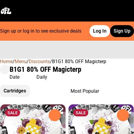
Sign up or log in to see exclusive deals
Log In
Sign Up
Home
0
/
Menu
/
Discounts
/
B1G1 80% OFF Magicterp
B1G1 80% OFF Magicterp
Date
Daily
Cartridges
SALE
SALE
0
0