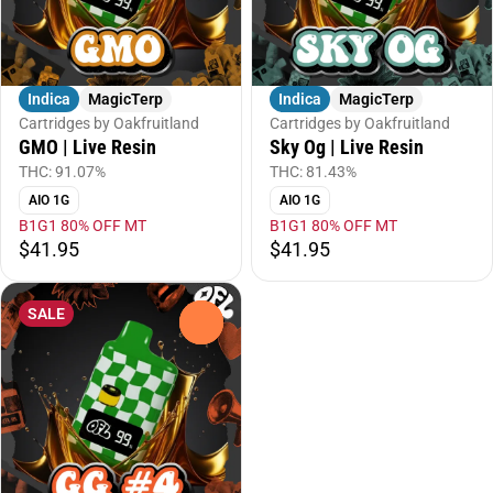
Indica
MagicTerp
Indica
MagicTerp
Cartridges by Oakfruitland
Cartridges by Oakfruitland
GMO | Live Resin
Sky Og | Live Resin
THC: 91.07%
THC: 81.43%
AIO 1G
AIO 1G
B1G1 80% OFF MT
B1G1 80% OFF MT
$41.95
$41.95
SALE
0