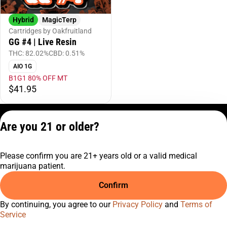
Hybrid
MagicTerp
Cartridges by Oakfruitland
GG #4 | Live Resin
THC: 82.02%
CBD: 0.51%
AIO 1G
B1G1 80% OFF MT
$41.95
Privacy Policy
Are you 21 or older?
Terms of Service
License number(s):
Please confirm you are 21+ years old or a valid medical
C9-0000817-LIC
marijuana patient.
Confirm
By continuing, you agree to our
Privacy Policy
and
Terms of
Service