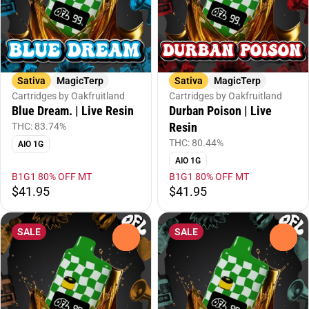
Sativa
MagicTerp
Sativa
MagicTerp
Cartridges by Oakfruitland
Cartridges by Oakfruitland
Blue Dream. | Live Resin
Durban Poison | Live
Resin
THC: 83.74%
THC: 80.44%
AIO 1G
AIO 1G
B1G1 80% OFF MT
B1G1 80% OFF MT
$41.95
$41.95
SALE
SALE
0
0