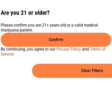
Are you 21 or older?
Please confirm you are 21+ years old or a valid medical
marijuana patient.
No products fo
Confirm
Darn, we can't find what you're looking for
By continuing, you agree to our
Privacy Policy
and
Terms of
Service
or refining your searc
Clear Filters