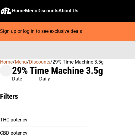
Home
Menu
Discounts
About Us
Sign up or log in to see exclusive deals
Home
0
/
Menu
/
Discounts
/
29% Time Machine 3.5g
29% Time Machine 3.5g
Date
Daily
Filters
THC potency
CBD potency