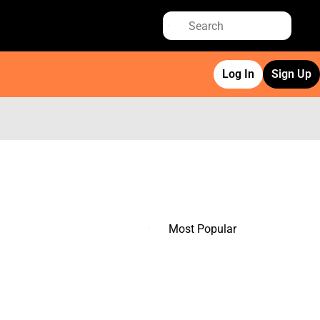
Log In
Sign Up