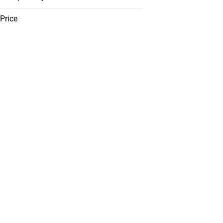
Price