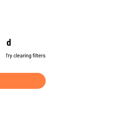
und
. Try clearing filters
h.