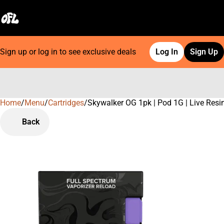
Sign up or log in to see exclusive deals
Log In
Sign Up
Home
0
/
Menu
/
Cartridges
/
Skywalker OG 1pk | Pod 1G | Live Resi
Back