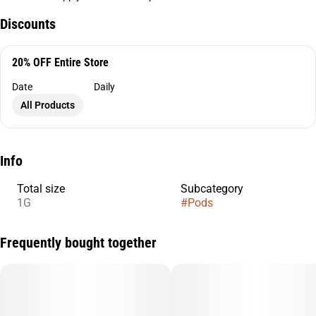
Discounts
20% OFF Entire Store
Date
Daily
All Products
Info
Total size
Subcategory
1G
#
Pods
Frequently bought together