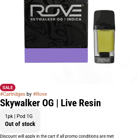
SALE
#
Cartridges
by
#
Rove
Skywalker OG | Live Resin
1pk | Pod 1G
Out of stock
Discount will apply in the cart if all promo conditions are met