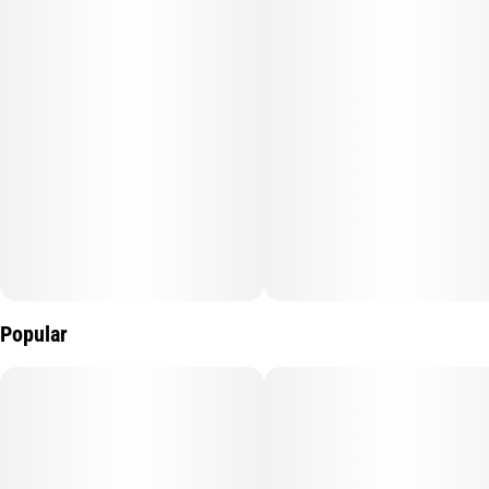
Popular