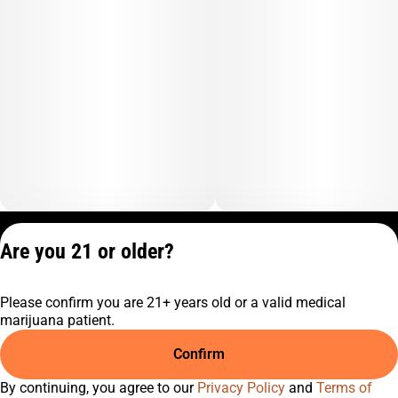
Privacy Policy
Are you 21 or older?
Terms of Service
License number(s):
Please confirm you are 21+ years old or a valid medical
C9-0000817-LIC
marijuana patient.
Confirm
By continuing, you agree to our
Privacy Policy
and
Terms of