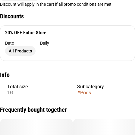
Discount will apply in the cart if all promo conditions are met
Discounts
20% OFF Entire Store
Date
Daily
All Products
Info
Total size
Subcategory
1G
#
Pods
Frequently bought together