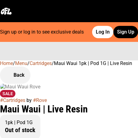
Sign up or log in to see exclusive deals
Log In
Sign Up
Home
0
/
Menu
/
Cartridges
/
Maui Waui 1pk | Pod 1G | Live Resin
Back
SALE
#
Cartridges
by
#
Rove
Maui Waui | Live Resin
1pk | Pod 1G
Out of stock