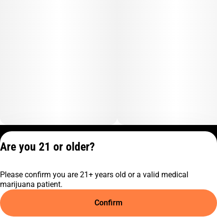
Privacy Policy
Are you 21 or older?
Terms of Service
License number(s):
Please confirm you are 21+ years old or a valid medical
C9-0000817-LIC
marijuana patient.
Confirm