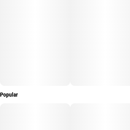
Popular