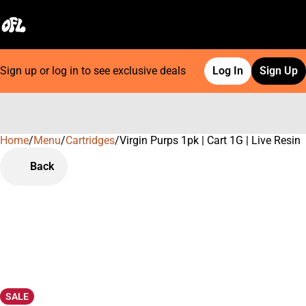
Sign up or log in to see exclusive deals
Log In
Sign Up
Home
0
/
Menu
/
Cartridges
/
Virgin Purps 1pk | Cart 1G | Live Resin
Back
SALE