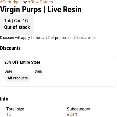
#
Cartridges
by
#
Raw Garden
Virgin Purps | Live Resin
1pk | Cart 1G
Out of stock
Discount will apply in the cart if all promo conditions are met
Discounts
20% OFF Entire Store
Date
Daily
All Products
Info
Total size
Subcategory
1G
#
Cart