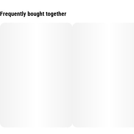
Frequently bought together