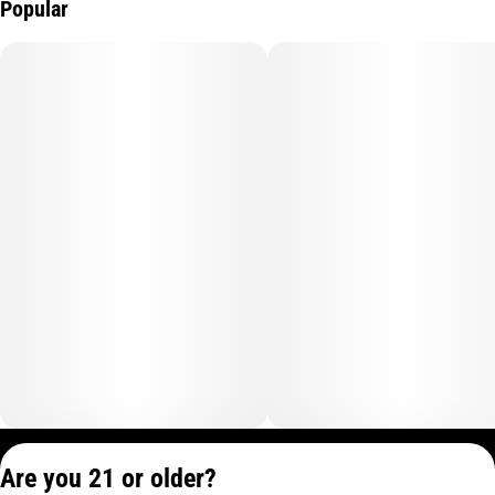
Popular
Privacy Policy
Are you 21 or older?
Terms of Service