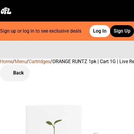
Sign up or log in to see exclusive deals
Log In
Sign Up
Home
0
/
Menu
/
Cartridges
/
ORANGE RUNTZ 1pk | Cart 1G | Live R
Back