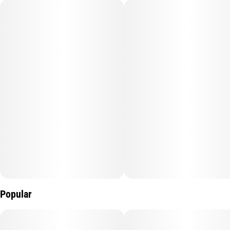
Popular