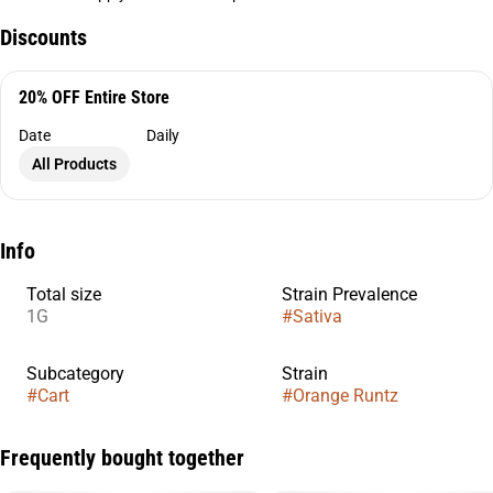
Discounts
20% OFF Entire Store
Date
Daily
All Products
Info
Total size
Strain Prevalence
1G
#
Sativa
Subcategory
Strain
#
Cart
#
Orange Runtz
Frequently bought together