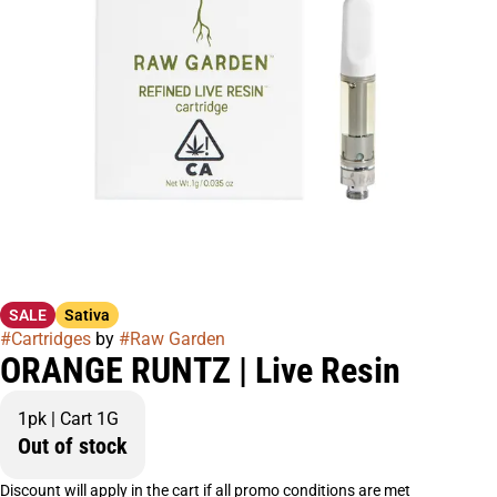
SALE
Sativa
#
Cartridges
by
#
Raw Garden
ORANGE RUNTZ | Live Resin
1pk | Cart 1G
Out of stock
Discount will apply in the cart if all promo conditions are met