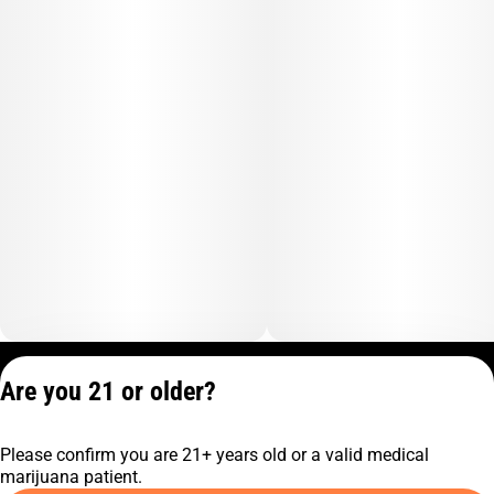
Privacy Policy
Are you 21 or older?
Terms of Service
License number(s):
Please confirm you are 21+ years old or a valid medical
C9-0000817-LIC
marijuana patient.