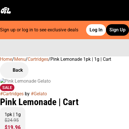
Sign up or log in to see exclusive deals
Log In
Sign Up
Home
0
/
Menu
/
Cartridges
/
Pink Lemonade 1pk | 1g | Cart
Back
SALE
#
Cartridges
by
#
Gelato
Pink Lemonade | Cart
1pk | 1g
$24.95
$19.96