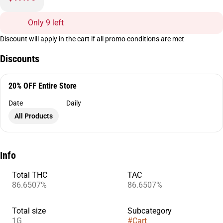
Only 9 left
Discount will apply in the cart if all promo conditions are met
Discounts
20% OFF Entire Store
Date
Daily
All Products
Info
Total THC
TAC
86.6507%
86.6507%
Total size
Subcategory
1G
#
Cart