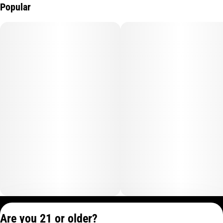
Popular
Privacy Policy
Are you 21 or older?