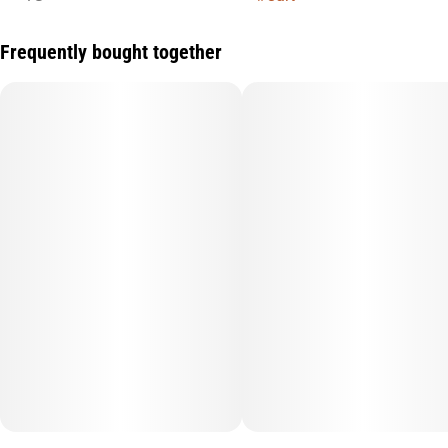
Frequently bought together