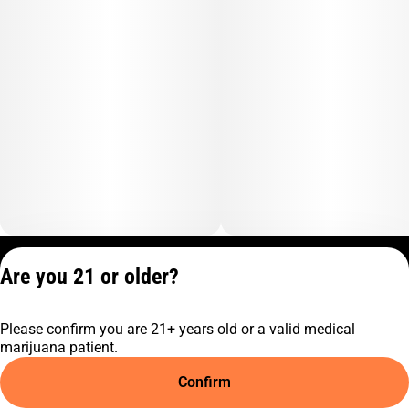
Privacy Policy
Are you 21 or older?
Terms of Service
License number(s):
Please confirm you are 21+ years old or a valid medical
C9-0000817-LIC
marijuana patient.
Confirm