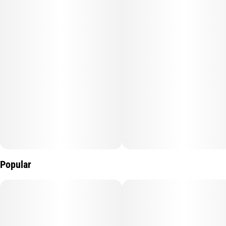
Popular