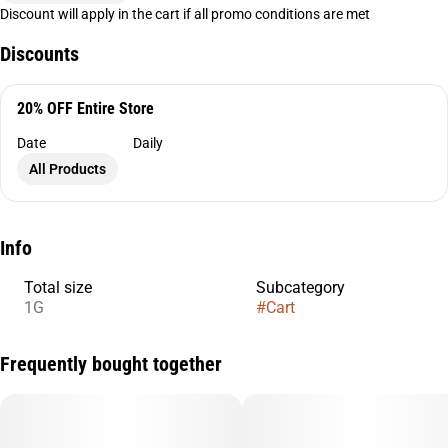
Discount will apply in the cart if all promo conditions are met
Discounts
20% OFF Entire Store
Date
Daily
All Products
Info
Total size
Subcategory
1G
#
Cart
Frequently bought together