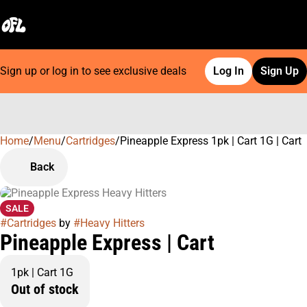
Sign up or log in to see exclusive deals
Log In
Sign Up
Home
0
/
Menu
/
Cartridges
/
Pineapple Express 1pk | Cart 1G | Cart
Back
SALE
#
Cartridges
by
#
Heavy Hitters
Pineapple Express | Cart
1pk | Cart 1G
Out of stock