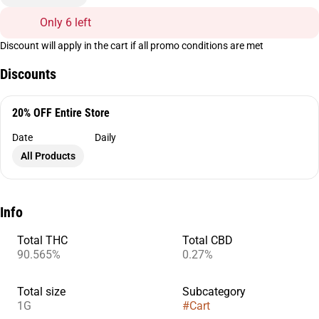
Only 6 left
Discount will apply in the cart if all promo conditions are met
Discounts
20% OFF Entire Store
Date
Daily
All Products
Info
Total THC
Total CBD
90.565%
0.27%
Total size
Subcategory
1G
#
Cart