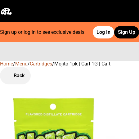
Sign up or log in to see exclusive deals
Log In
Sign Up
Home
0
/
Menu
/
Cartridges
/
Mojito 1pk | Cart 1G | Cart
Back