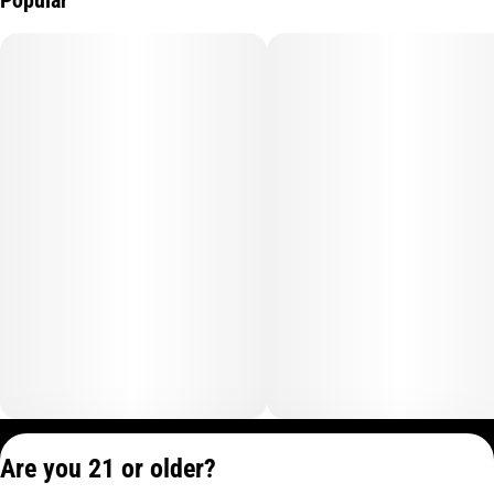
Privacy Policy
Are you 21 or older?
Terms of Service