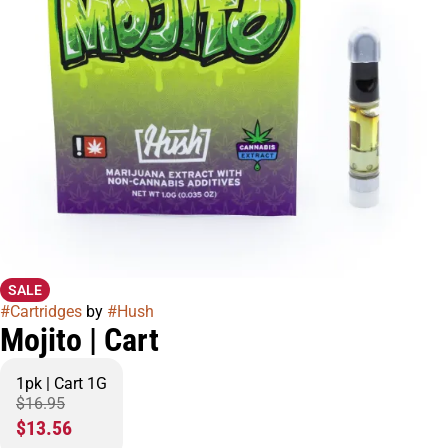
SALE
#
Cartridges
by
#
Hush
Mojito | Cart
1pk | Cart 1G
$16.95
$13.56