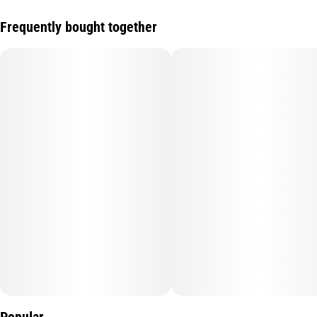
Frequently bought together
Popular