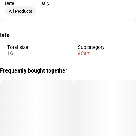
Date
Daily
All Products
Info
Total size
Subcategory
1G
#
Cart
Frequently bought together