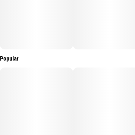
Popular