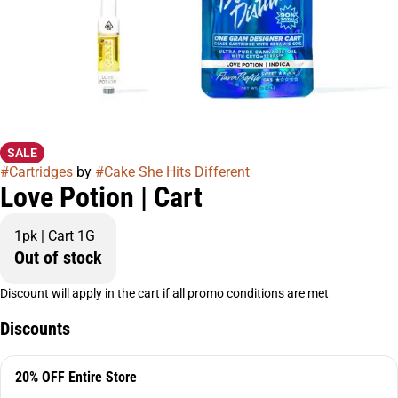
SALE
#
Cartridges
by
#
Cake She Hits Different
Love Potion | Cart
1pk | Cart 1G
Out of stock
Discount will apply in the cart if all promo conditions are met
Discounts
20% OFF Entire Store