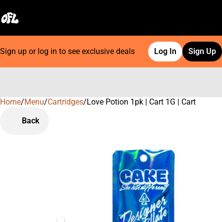
Sign up or log in to see exclusive deals
Log In
Sign Up
Home
0
/
Menu
/
Cartridges
/
Love Potion 1pk | Cart 1G | Cart
Back