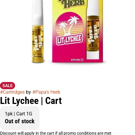
SALE
#
Cartridges
by
#
Papa's Herb
Lit Lychee | Cart
1pk | Cart 1G
Out of stock
Discount will apply in the cart if all promo conditions are met