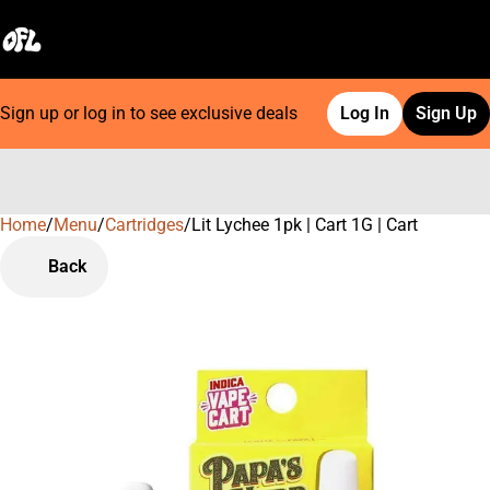
Sign up or log in to see exclusive deals
Log In
Sign Up
Home
0
/
Menu
/
Cartridges
/
Lit Lychee 1pk | Cart 1G | Cart
Back