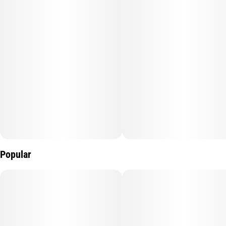
Popular