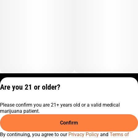
Privacy Policy
Are you 21 or older?
Terms of Service
License number(s):
Please confirm you are 21+ years old or a valid medical
C9-0000817-LIC
marijuana patient.
Confirm
By continuing, you agree to our
Privacy Policy
and
Terms of