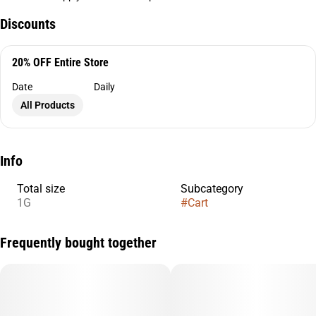
Discounts
20% OFF Entire Store
Date
Daily
All Products
Info
Total size
Subcategory
1G
#
Cart
Frequently bought together