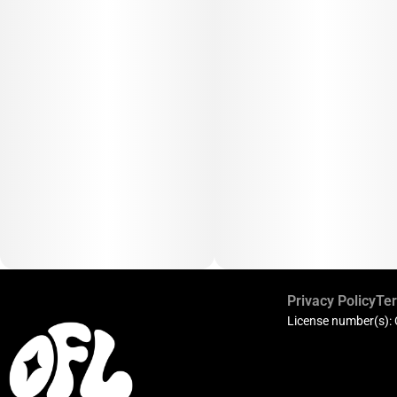
Privacy Policy
Ter
License number(s):