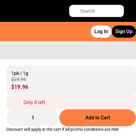
Log In
Sign Up
1pk | 1g
$24.95
$19.96
Only 8 left
1
Add to Cart
Discount will apply in the cart if all promo conditions are met