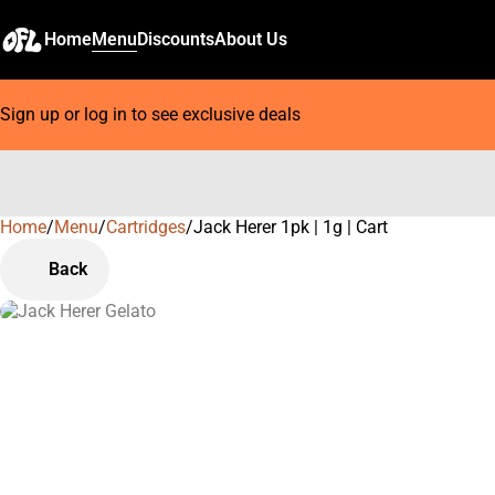
Home
Menu
Discounts
About Us
Sign up or log in to see exclusive deals
Home
0
/
Menu
/
Cartridges
/
Jack Herer 1pk | 1g | Cart
Back