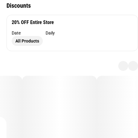
Discounts
20% OFF Entire Store
Date
Daily
All Products