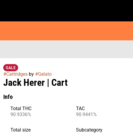
SALE
#
Cartridges
by
#
Gelato
Jack Herer | Cart
Info
Total THC
TAC
90.9336%
90.9441%
Total size
Subcategory