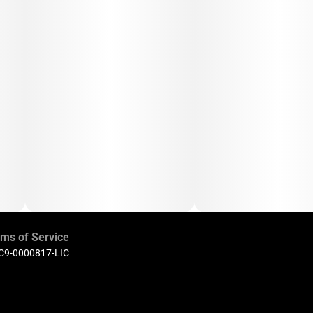
ms of Service
 C9-0000817-LIC