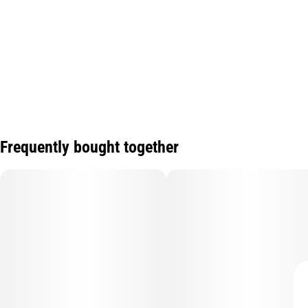
Frequently bought together