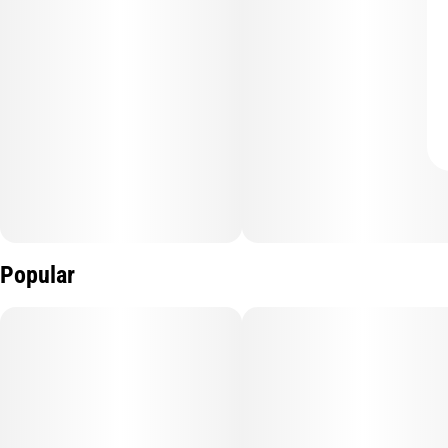
Popular