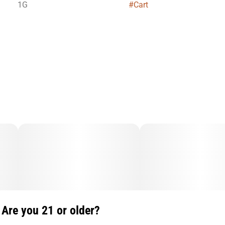
1G
#
Cart
Are you 21 or older?