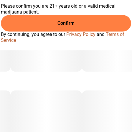
Please confirm you are 21+ years old or a valid medical
marijuana patient.
Confirm
By continuing, you agree to our
Privacy Policy
and
Terms of
Service