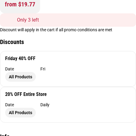
from $19.77
Only 3 left
Discount will apply in the cart if all promo conditions are met
Discounts
Friday 40% OFF
Date
Fri
All Products
20% OFF Entire Store
Date
Daily
All Products