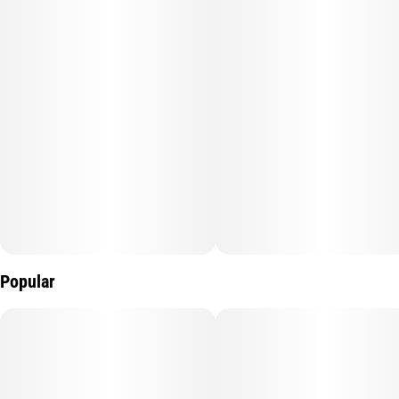
SKYWALKER OG
TASTE: Earthy, Pungent, Pine
FEELING: Relaxing, Happy, Sleepy
DESCRIPTION: A cross between Skywalker and OG Kush.
Skywalker OG is a super potent strain that makes relaxation a
Popular
top priority.
Flavors
Earthy