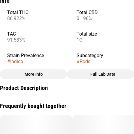
Info
Total THC
Total CBD
86.922%
0.196%
TAC
Total size
91.533%
1G
Strain Prevalence
Subcategory
#
Indica
#
Pods
More Info
Full Lab Data
Other
Product Description
Strain
#
Skywalker Og
Extracted from a variety of natural flora, STIIIZY’s botanically
Frequently bought together
derived terpenes offer balanced aroma and taste to deliver a
consistent experience every time. Our premium quality
concentrates uphold a high level of purity, setting the industry
standard to influence and inspire through innovative methods.