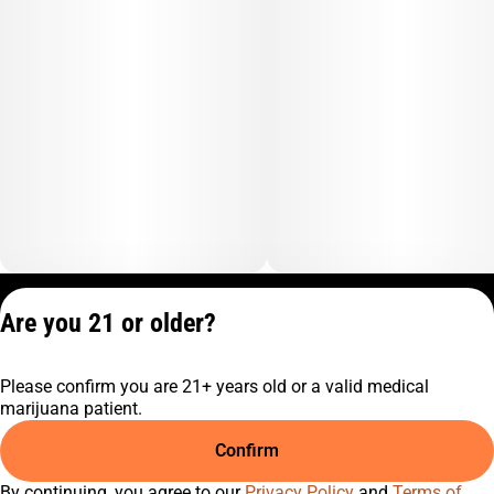
Chemical
Pungent
Privacy Policy
Are you 21 or older?
Terms of Service
License number(s):
Please confirm you are 21+ years old or a valid medical
C9-0000817-LIC
marijuana patient.
Confirm
By continuing, you agree to our
Privacy Policy
and
Terms of