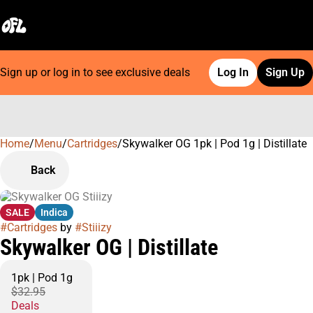
Sign up or log in to see exclusive deals
Log In
Sign Up
Home
0
/
Menu
/
Cartridges
/
Skywalker OG 1pk | Pod 1g | Distillate
Back
SALE
Indica
#
Cartridges
by
#
Stiiizy
Skywalker OG | Distillate
1pk | Pod 1g
$32.95
Deals