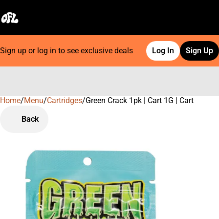
Sign up or log in to see exclusive deals
Log In
Sign Up
Home
0
/
Menu
/
Cartridges
/
Green Crack 1pk | Cart 1G | Cart
Back