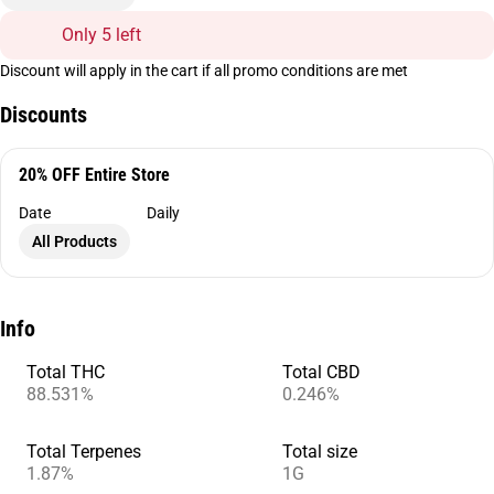
Only 5 left
Discount will apply in the cart if all promo conditions are met
Discounts
20% OFF Entire Store
Date
Daily
All Products
Info
Total THC
Total CBD
88.531%
0.246%
Total Terpenes
Total size
1.87%
1G