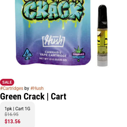
SALE
#
Cartridges
by
#
Hush
Green Crack | Cart
1pk | Cart 1G
$16.95
$13.56