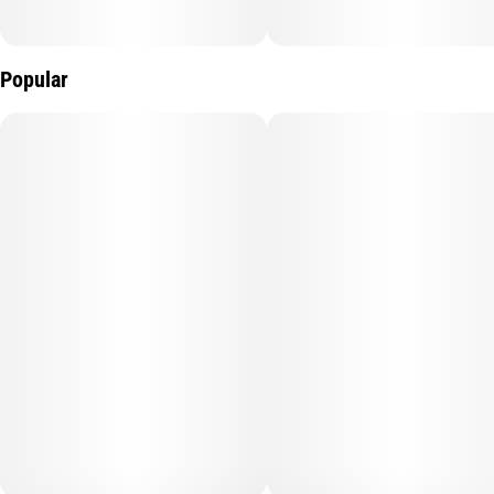
Popular