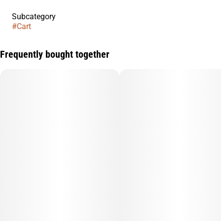
Subcategory
#
Cart
Frequently bought together