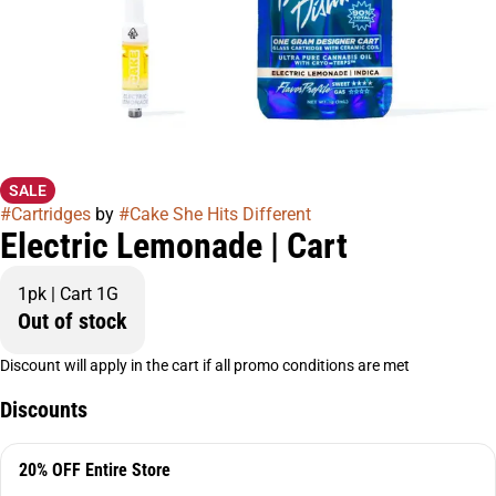
SALE
#
Cartridges
by
#
Cake She Hits Different
Electric Lemonade | Cart
1pk | Cart 1G
Out of stock
Discount will apply in the cart if all promo conditions are met
Discounts
20% OFF Entire Store