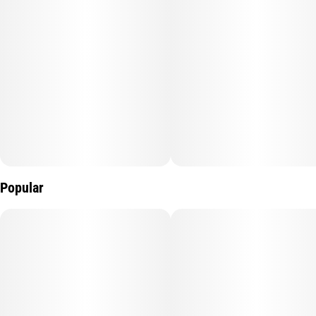
Popular