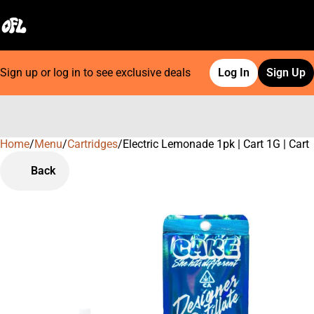
Sign up or log in to see exclusive deals
Log In
Sign Up
Home
0
/
Menu
/
Cartridges
/
Electric Lemonade 1pk | Cart 1G | Cart
Back