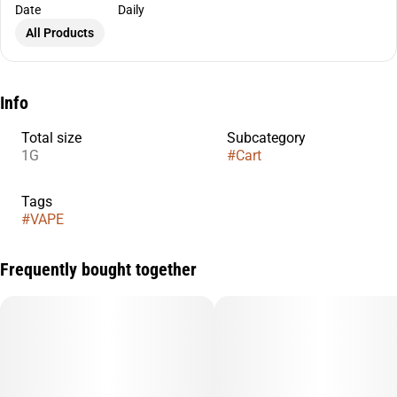
Date
Daily
All Products
Info
Total size
Subcategory
1G
#
Cart
Tags
#
VAPE
Frequently bought together