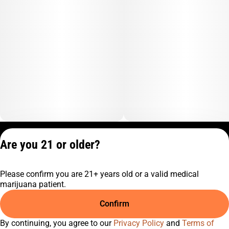
Privacy Policy
Are you 21 or older?
Terms of Service
License number(s):
Please confirm you are 21+ years old or a valid medical
C9-0000817-LIC
marijuana patient.
Confirm
By continuing, you agree to our
Privacy Policy
and
Terms of