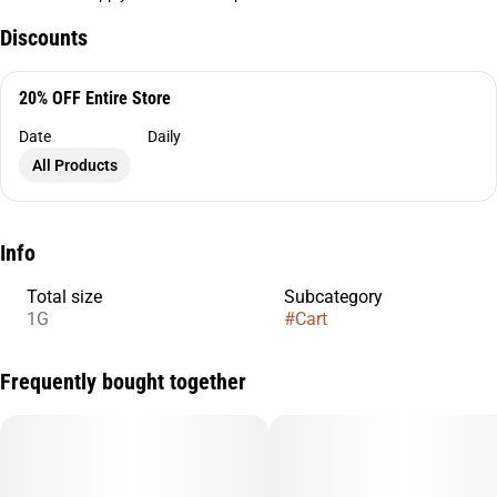
Discounts
20% OFF Entire Store
Date
Daily
All Products
Info
Total size
Subcategory
1G
#
Cart
Frequently bought together