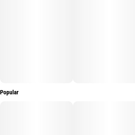
Popular