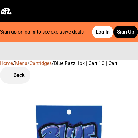
Sign up or log in to see exclusive deals
Log In
Sign Up
Home
0
/
Menu
/
Cartridges
/
Blue Razz 1pk | Cart 1G | Cart
Back