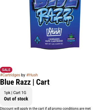
SALE
#
Cartridges
by
#
Hush
Blue Razz | Cart
1pk | Cart 1G
Out of stock
Discount will apply in the cart if all promo conditions are met