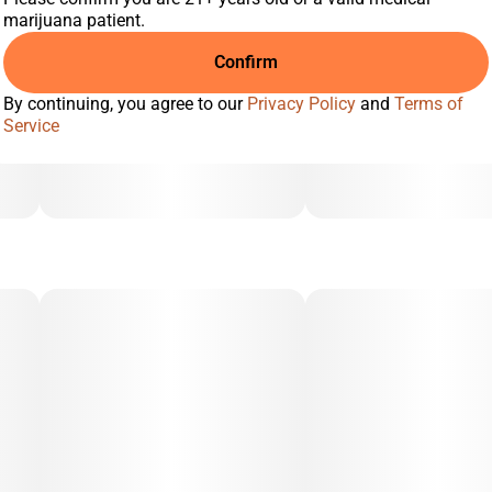
marijuana patient.
Confirm
By continuing, you agree to our
Privacy Policy
and
Terms of
Service