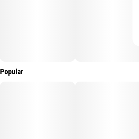
Popular