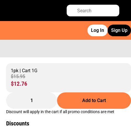
Log In
Sign Up
1pk | Cart 1G
$15.95
$12.76
1
Add to Cart
Discount will apply in the cart if all promo conditions are met
Discounts