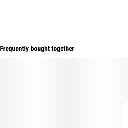
Frequently bought together