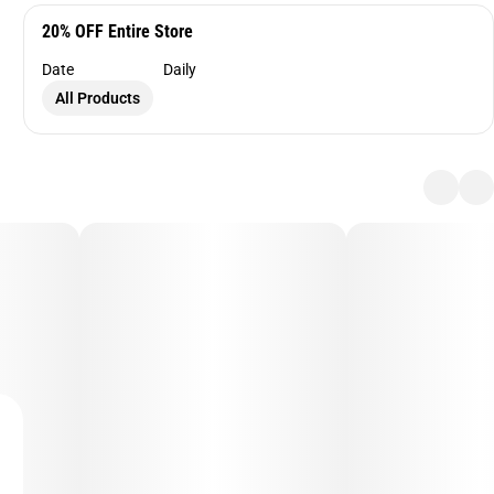
20% OFF Entire Store
Date
Daily
All Products