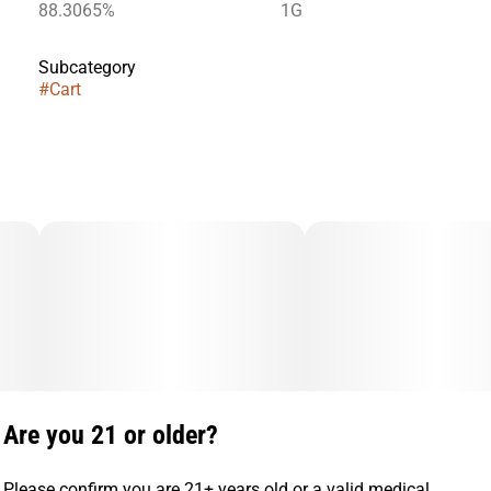
88.3065%
1G
Subcategory
#
Cart
Are you 21 or older?
Please confirm you are 21+ years old or a valid medical