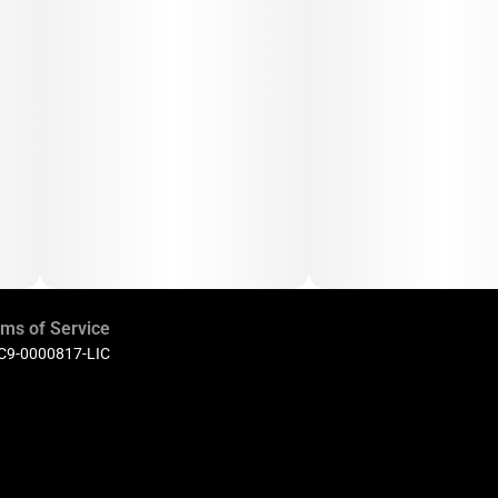
ms of Service
 C9-0000817-LIC