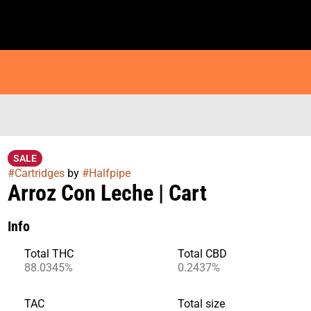
SALE
#
Cartridges
by
#
Halfpipe
Arroz Con Leche | Cart
Info
Total THC
Total CBD
88.0345%
0.2437%
TAC
Total size