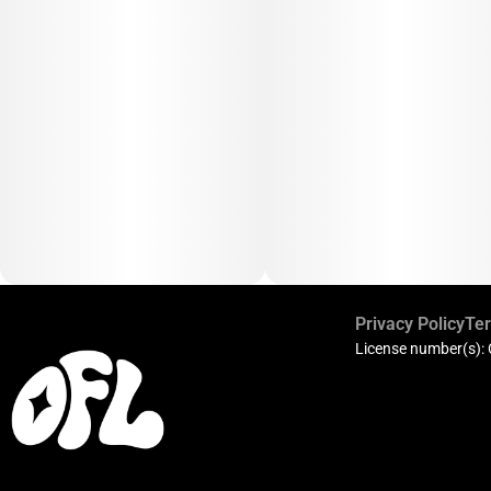
Privacy Policy
Ter
License number(s):