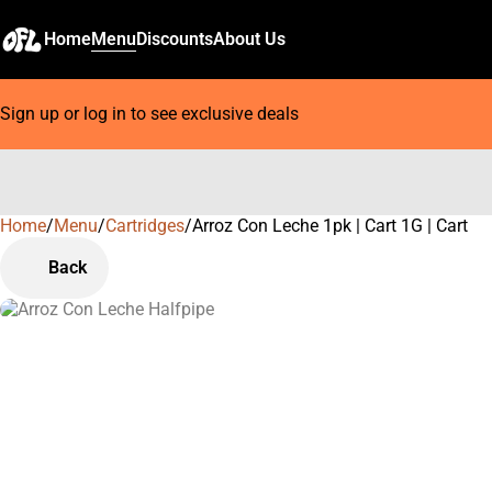
Home
Menu
Discounts
About Us
Sign up or log in to see exclusive deals
Home
0
/
Menu
/
Cartridges
/
Arroz Con Leche 1pk | Cart 1G | Cart
Back