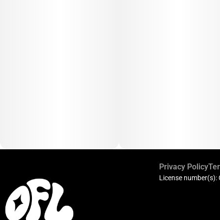
Privacy Policy
Ter
License number(s):