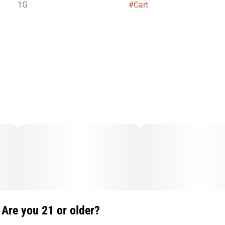
1G
#
Cart
Are you 21 or older?