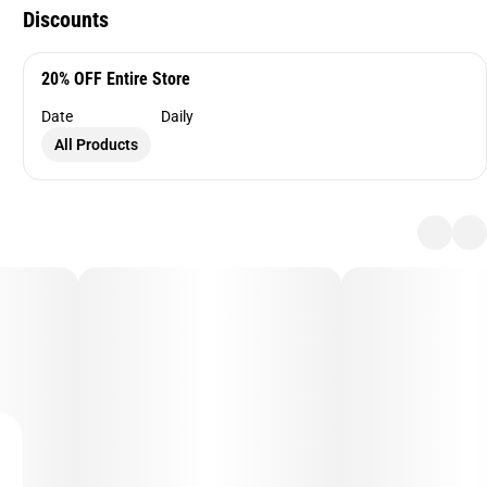
Discounts
20% OFF Entire Store
Date
Daily
All Products