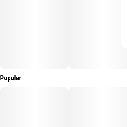
Popular