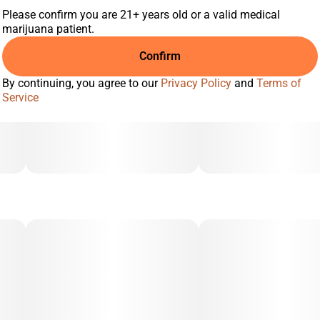
Please confirm you are 21+ years old or a valid medical
marijuana patient.
Confirm
By continuing, you agree to our
Privacy Policy
and
Terms of
Service