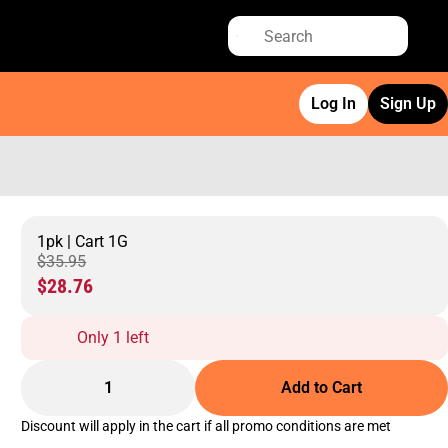
Log In
Sign Up
1pk | Cart 1G
$35.95
$28.76
Only 1 left
1
Add to Cart
Discount will apply in the cart if all promo conditions are met