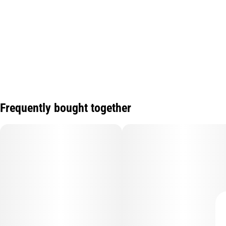
Frequently bought together