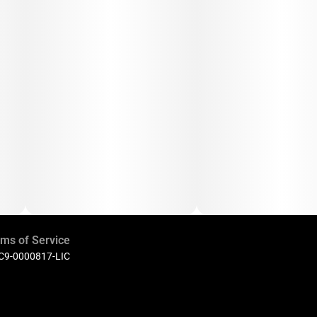
ms of Service
 C9-0000817-LIC