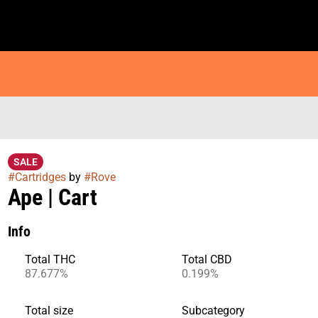
SALE
#
Cartridges
by
#
Rove
Ape | Cart
Info
Total THC
Total CBD
87.677%
0.199%
Total size
Subcategory