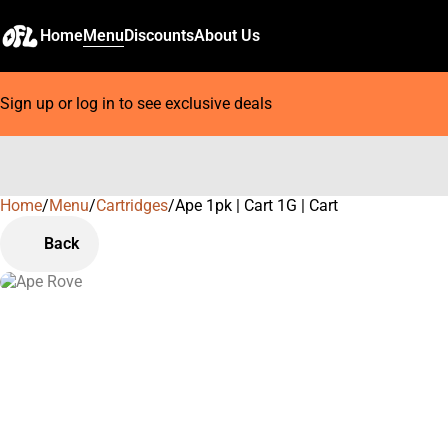
Home
Menu
Discounts
About Us
Sign up or log in to see exclusive deals
Home
0
/
Menu
/
Cartridges
/
Ape 1pk | Cart 1G | Cart
Back