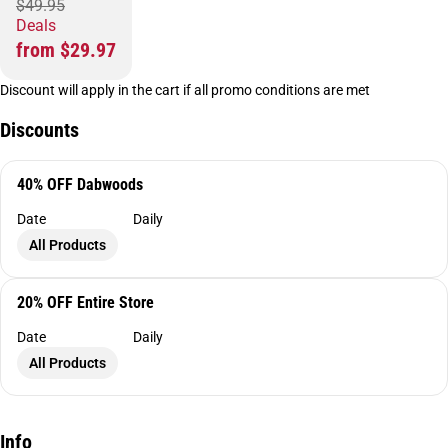
$49.95
Deals
from $29.97
Discount will apply in the cart if all promo conditions are met
Discounts
40% OFF Dabwoods
Date
Daily
All Products
20% OFF Entire Store
Date
Daily
All Products
Info