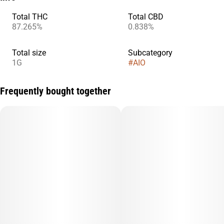
Total THC
Total CBD
87.265%
0.838%
Total size
Subcategory
1G
#
AIO
Frequently bought together