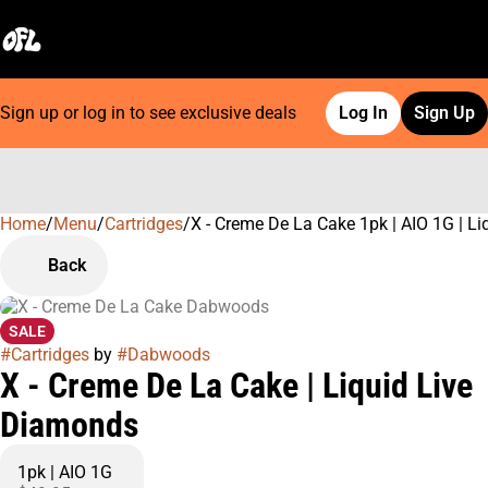
Sign up or log in to see exclusive deals
Log In
Sign Up
Home
0
/
Menu
/
Cartridges
/
X - Creme De La Cake 1pk | AIO 1G | L
Back
SALE
#
Cartridges
by
#
Dabwoods
X - Creme De La Cake | Liquid Live
Diamonds
1pk | AIO 1G