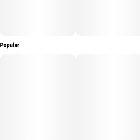
Popular