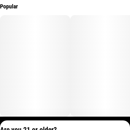
Popular
Privacy Policy
Are you 21 or older?