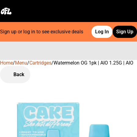
Sign up or log in to see exclusive deals
Log In
Sign Up
Home
0
/
Menu
/
Cartridges
/
Watermelon OG 1pk | AIO 1.25G | AIO
Back