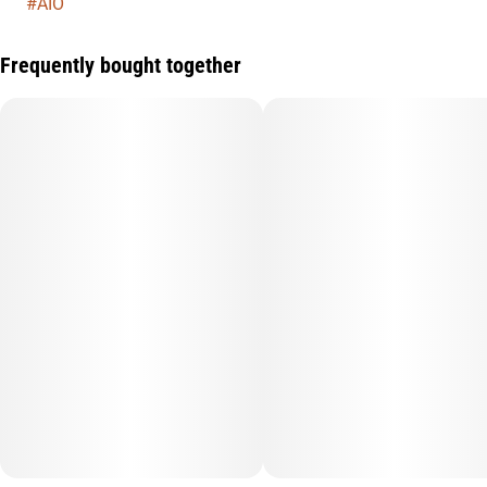
#
AIO
Frequently bought together