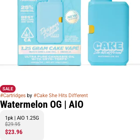
SALE
#
Cartridges
by
#
Cake She Hits Different
Watermelon OG | AIO
1pk | AIO 1.25G
$29.95
$23.96