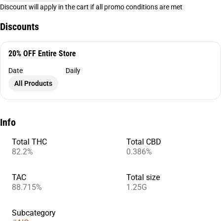
Discount will apply in the cart if all promo conditions are met
Discounts
20% OFF Entire Store
Date
Daily
All Products
Info
Total THC
Total CBD
82.2%
0.386%
TAC
Total size
88.715%
1.25G
Subcategory