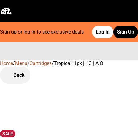
Sign up or log in to see exclusive deals
Log In
Sign Up
Home
0
/
Menu
/
Cartridges
/
Tropicali 1pk | 1G | AIO
Back
SALE