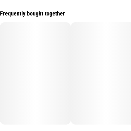
Frequently bought together