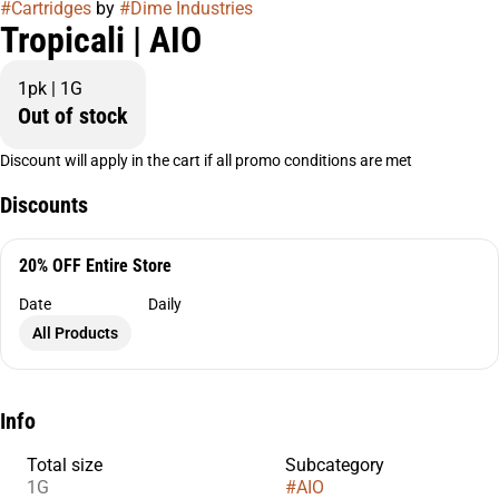
#
Cartridges
by
#
Dime Industries
Tropicali | AIO
1pk | 1G
Out of stock
Discount will apply in the cart if all promo conditions are met
Discounts
20% OFF Entire Store
Date
Daily
All Products
Info
Total size
Subcategory
1G
#
AIO