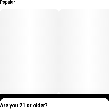
Popular
Privacy Policy
Are you 21 or older?
Terms of Service