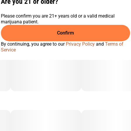
Are you 21 or older?
Please confirm you are 21+ years old or a valid medical
marijuana patient.
Confirm
By continuing, you agree to our
Privacy Policy
and
Terms of
Service