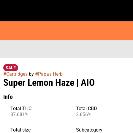
SALE
#
Cartridges
by
#
Papa's Herb
Super Lemon Haze | AIO
Info
Total THC
Total CBD
87.681%
2.656%
Total size
Subcategory