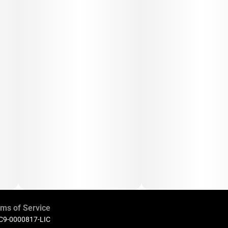
ms of Service
 C9-0000817-LIC