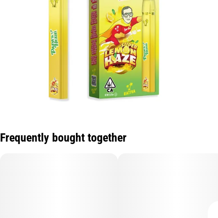
Frequently bought together