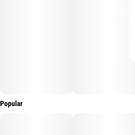
Popular