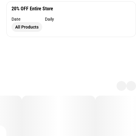
20% OFF Entire Store
Date
Daily
All Products