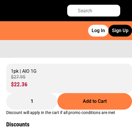
Log In
Sign Up
1pk | AIO 1G
$27.95
$22.36
1
Add to Cart
Discount will apply in the cart if all promo conditions are met
Discounts