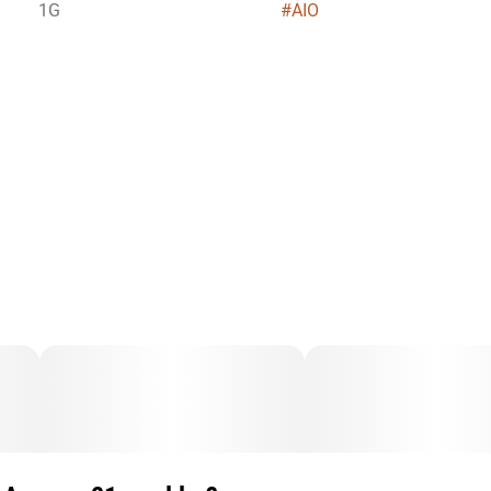
1G
#
AIO