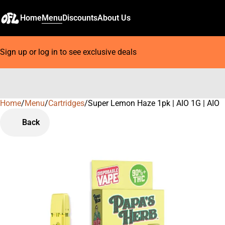
Home
Menu
Discounts
About Us
Sign up or log in to see exclusive deals
Home
0
/
Menu
/
Cartridges
/
Super Lemon Haze 1pk | AIO 1G | AIO
Back