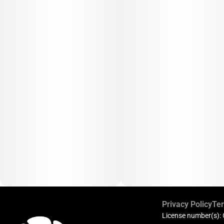
Privacy Policy
Ter
License number(s):