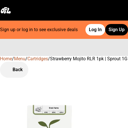
Sign up or log in to see exclusive deals
Log In
Sign Up
Home
0
/
Menu
/
Cartridges
/
Strawberry Mojito RLR 1pk | Sprout 1G 
Back