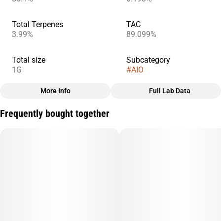
Total Terpenes
TAC
3.99%
89.099%
Total size
Subcategory
1G
#
AIO
More Info
Full Lab Data
Other
Frequently bought together
Quality line
#
Sprout