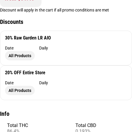
Discount will apply in the cart if all promo conditions are met
Discounts
30% Raw Garden LR AIO
Date
Daily
All Products
20% OFF Entire Store
Date
Daily
All Products
Info
Total THC
Total CBD
86.4%
0.193%