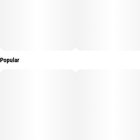
Popular