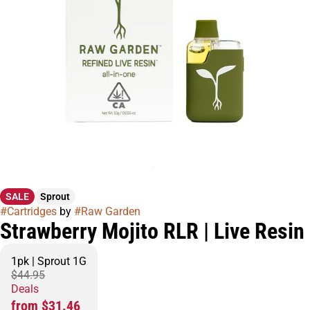
SALE
Sprout
#
Cartridges
by
#
Raw Garden
Strawberry Mojito RLR | Live Resin
1pk | Sprout 1G
$44.95
Deals
from $31.46