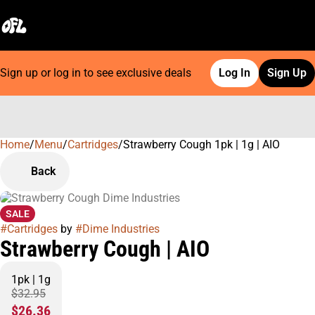
Sign up or log in to see exclusive deals
Log In
Sign Up
Home
0
/
Menu
/
Cartridges
/
Strawberry Cough 1pk | 1g | AIO
Back
SALE
#
Cartridges
by
#
Dime Industries
Strawberry Cough | AIO
1pk | 1g
$32.95
$26.36