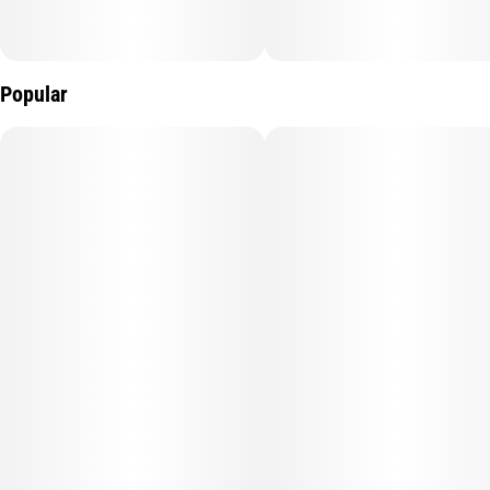
Popular