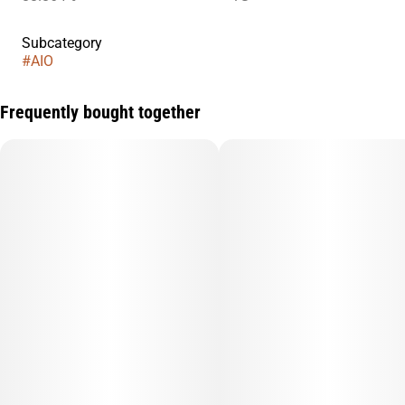
Subcategory
#
AIO
Frequently bought together