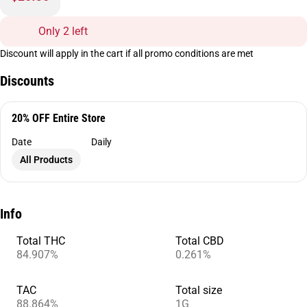
Only 2 left
Discount will apply in the cart if all promo conditions are met
Discounts
20% OFF Entire Store
Date
Daily
All Products
Info
Total THC
Total CBD
84.907%
0.261%
TAC
Total size
88.864%
1G