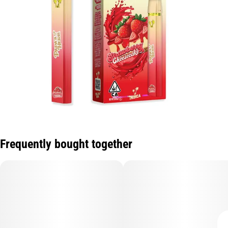
Frequently bought together