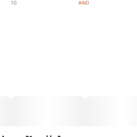
1G
#
AIO