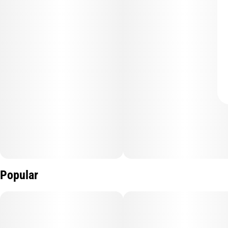
Popular