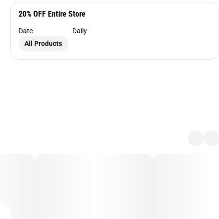
20% OFF Entire Store
Date
Daily
All Products