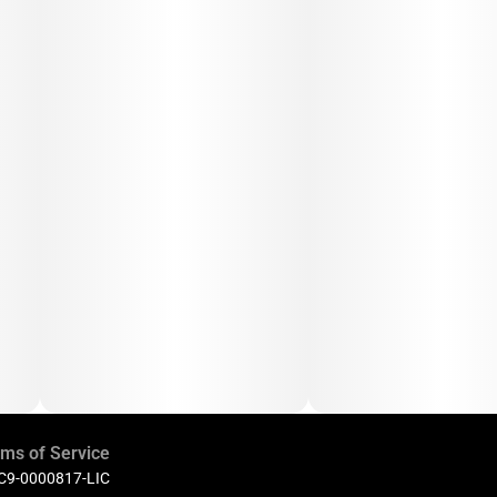
ms of Service
 C9-0000817-LIC