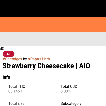
AIO
SALE
#
Cartridges
by
#
Papa's Herb
Strawberry Cheesecake | AIO
Info
Total THC
Total CBD
86.145%
3.03%
Total size
Subcategory