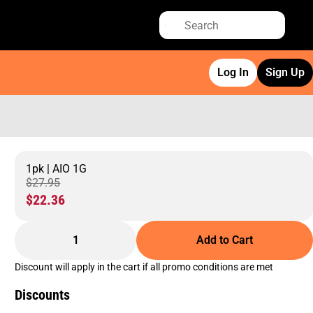
Log In
Sign Up
1pk | AIO 1G
$27.95
$22.36
1
Add to Cart
Discount will apply in the cart if all promo conditions are met
Discounts