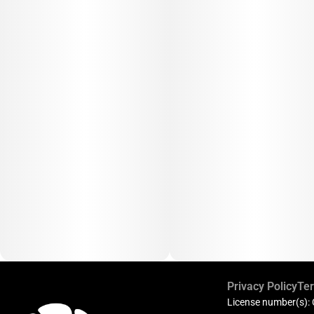
Privacy Policy
Ter
License number(s):