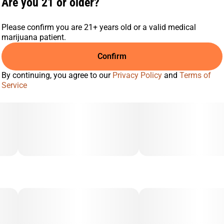
Are you 21 or older?
Please confirm you are 21+ years old or a valid medical
marijuana patient.
Confirm
By continuing, you agree to our
Privacy Policy
and
Terms of
Service