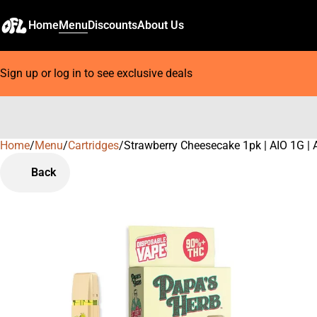
Home
Menu
Discounts
About Us
Sign up or log in to see exclusive deals
Home
0
/
Menu
/
Cartridges
/
Strawberry Cheesecake 1pk | AIO 1G | 
Back