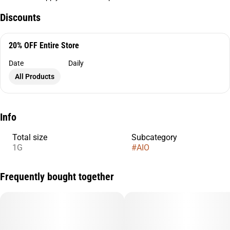
Discounts
20% OFF Entire Store
Date
Daily
All Products
Info
Total size
Subcategory
1G
#
AIO
Frequently bought together