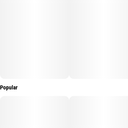
Popular