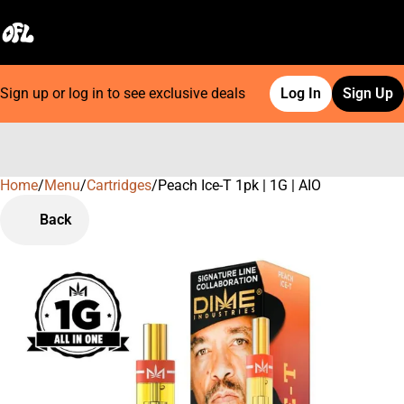
Sign up or log in to see exclusive deals
Log In
Sign Up
Home
0
/
Menu
/
Cartridges
/
Peach Ice-T 1pk | 1G | AIO
Back