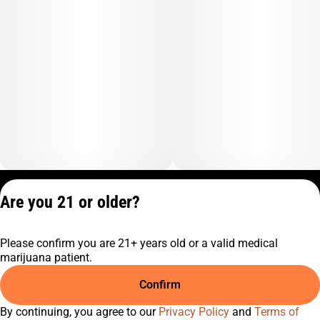
Privacy Policy
Are you 21 or older?
Terms of Service
License number(s):
Please confirm you are 21+ years old or a valid medical
C9-0000817-LIC
marijuana patient.
Confirm
By continuing, you agree to our
Privacy Policy
and
Terms of