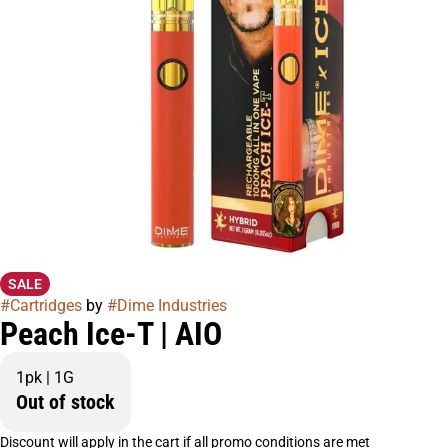
SALE
#
Cartridges
by
#
Dime Industries
Peach Ice-T | AIO
1pk | 1G
Out of stock
Discount will apply in the cart if all promo conditions are met