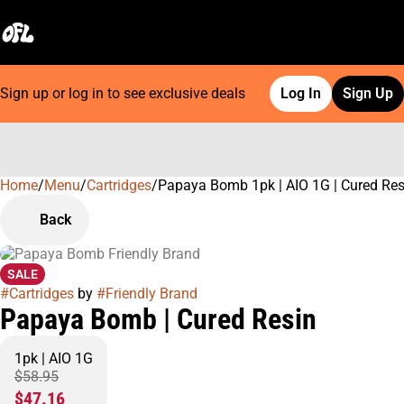
Sign up or log in to see exclusive deals
Log In
Sign Up
Home
0
/
Menu
/
Cartridges
/
Papaya Bomb 1pk | AIO 1G | Cured Res
Back
SALE
#
Cartridges
by
#
Friendly Brand
Papaya Bomb | Cured Resin
1pk | AIO 1G
$58.95
$47.16