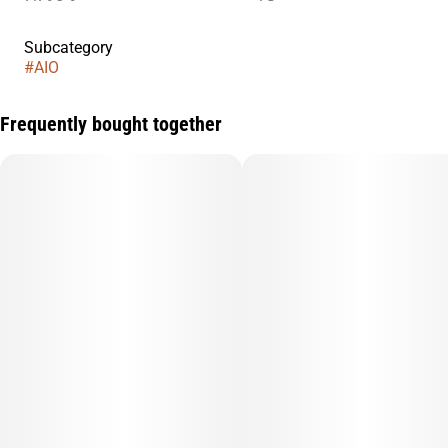
Subcategory
#
AIO
Frequently bought together