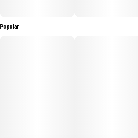
Popular