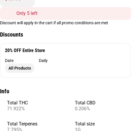
Only 5 left
Discount will apply in the cart if all promo conditions are met
Discounts
20% OFF Entire Store
Date
Daily
All Products
Info
Total THC
Total CBD
71.922%
0.206%
Total Terpenes
Total size
7.795%
1G