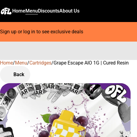
Home
Menu
Discounts
About Us
Sign up or log in to see exclusive deals
Home
0
/
Menu
/
Cartridges
/
Grape Escape AIO 1G | Cured Resin
Back