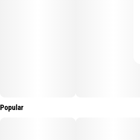
Popular