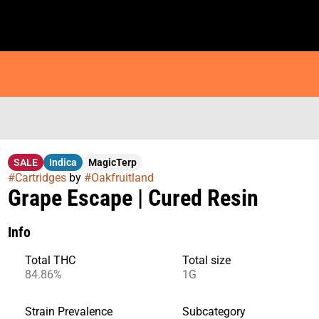
SALE
Indica
MagicTerp
#
Cartridges
by
#
Oakfruitland
Grape Escape | Cured Resin
Info
Total THC
Total size
84.86%
1G
Strain Prevalence
Subcategory