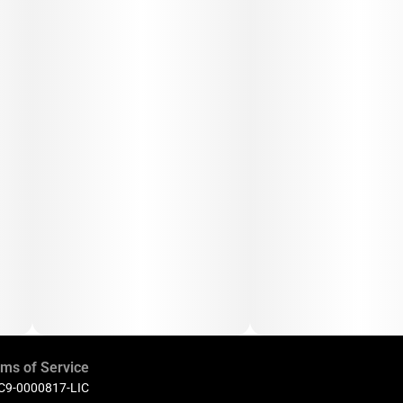
ms of Service
 C9-0000817-LIC