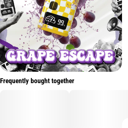
Frequently bought together