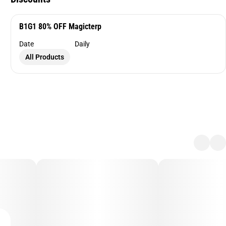
B1G1 80% OFF Magicterp
Date
Daily
All Products