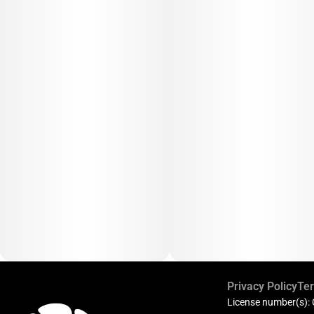
Privacy Policy
Ter
License number(s):