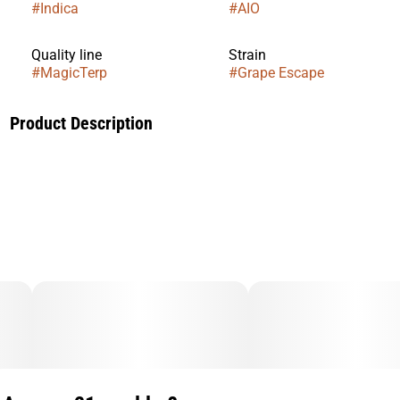
#
Indica
#
AIO
Quality line
Strain
#
MagicTerp
#
Grape Escape
Product Description
Smooth, jammy grape richness with a sweet escape. Perfect
for a relaxed, mellow unwind with bold flavor.
---
Single-sourced. Potent. Flavorful. Discreet. Reliable.
Every MagicTerp bar is crafted from premium Liquid
Diamonds made exclusively from Oakfruitland’s own flower
material. Each batch is single-sourced to preserve purity,
potency, and a consistent high-end smoking experience.
To elevate flavor, each strain is customized with botanical
terpenes, giving every bar a unique, discreet, and memorable