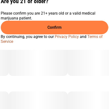
Are you 21 or older?
profile. Combined with our reliable smart all-in-one device—
featuring anti-clog technology, three heat modes, a long-
lasting battery, and an LED screen—MagicTerp is built for
Please confirm you are 21+ years old or a valid medical
performance, flavor, and convenience.
marijuana patient.
Confirm
By continuing, you agree to our
Privacy Policy
and
Terms of
Service