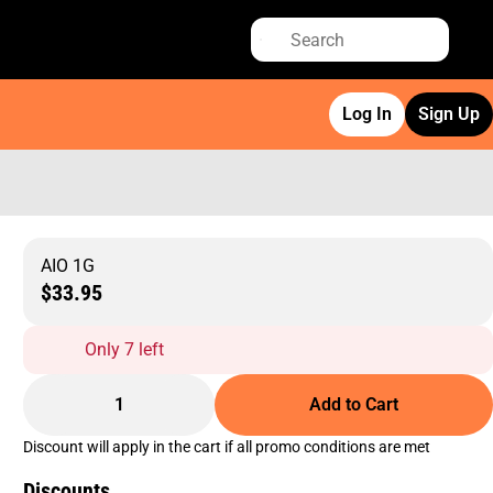
Log In
Sign Up
AIO 1G
$33.95
Only 7 left
1
Add to Cart
Discount will apply in the cart if all promo conditions are met
Discounts