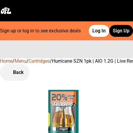
Sign up or log in to see exclusive deals
Log In
Sign Up
Home
0
/
Menu
/
Cartridges
/
Hurricane SZN 1pk | AIO 1.2G | Live Re
Back