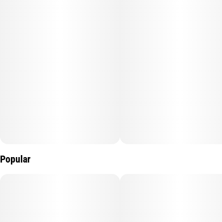
Popular