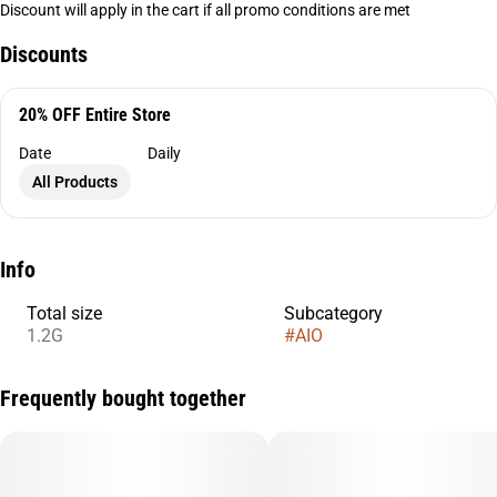
Discount will apply in the cart if all promo conditions are met
Discounts
20% OFF Entire Store
Date
Daily
All Products
Info
Total size
Subcategory
1.2G
#
AIO
Frequently bought together