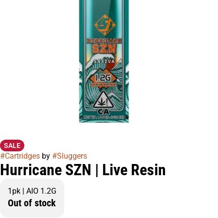
SALE
#
Cartridges
by
#
Sluggers
Hurricane SZN | Live Resin
1pk | AIO 1.2G
Out of stock