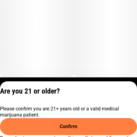
Privacy Policy
Are you 21 or older?
Terms of Service
License number(s):
Please confirm you are 21+ years old or a valid medical
C9-0000817-LIC
marijuana patient.
Confirm