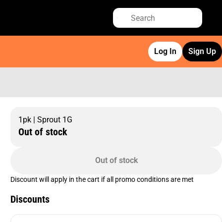
Log In
Sign Up
1pk | Sprout 1G
Out of stock
Out of stock
Discount will apply in the cart if all promo conditions are met
Discounts