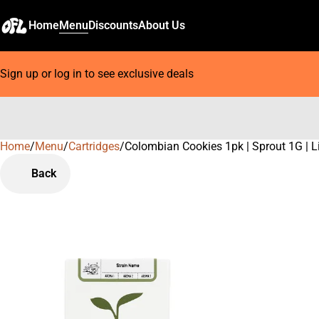
Home
Menu
Discounts
About Us
Sign up or log in to see exclusive deals
Home
0
/
Menu
/
Cartridges
/
Colombian Cookies 1pk | Sprout 1G | L
Back