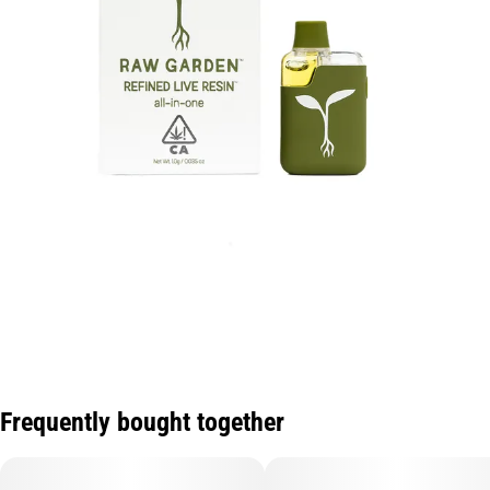
Frequently bought together