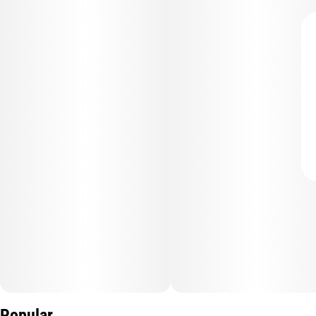
Popular