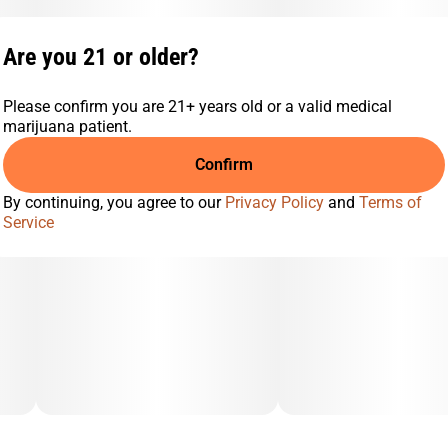
Are you 21 or older?
Please confirm you are 21+ years old or a valid medical
marijuana patient.
Confirm
By continuing, you agree to our
Privacy Policy
and
Terms of
Service