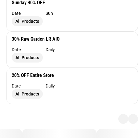
Sunday 40% OFF
Date
Sun
All Products
30% Raw Garden LR AIO
Date
Daily
All Products
20% OFF Entire Store
Date
Daily
All Products