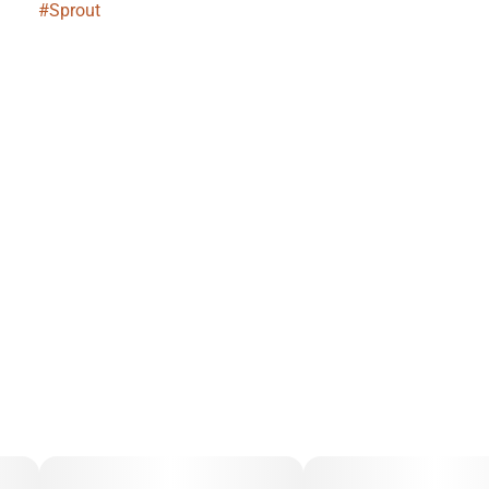
#
Sprout