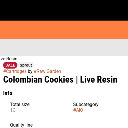
ive Resin
SALE
Sprout
#
Cartridges
by
#
Raw Garden
Colombian Cookies | Live Resin
Info
Total size
Subcategory
1G
#
AIO
Quality line