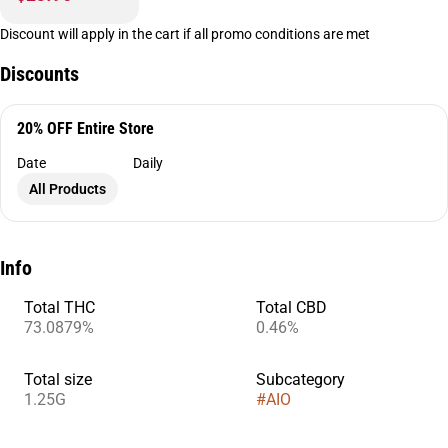
Discount will apply in the cart if all promo conditions are met
Discounts
20% OFF Entire Store
Date
Daily
All Products
Info
Total THC
Total CBD
73.0879%
0.46%
Total size
Subcategory
1.25G
#
AIO