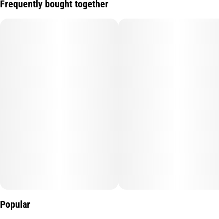
Frequently bought together
Popular