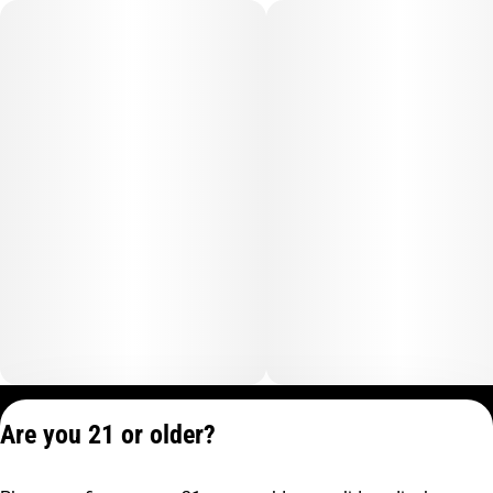
Privacy Policy
Are you 21 or older?
Terms of Service
License number(s):