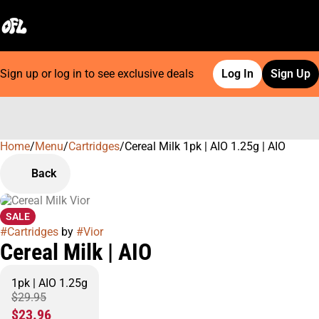
Sign up or log in to see exclusive deals
Log In
Sign Up
Home
0
/
Menu
/
Cartridges
/
Cereal Milk 1pk | AIO 1.25g | AIO
Back
SALE
#
Cartridges
by
#
Vior
Cereal Milk | AIO
1pk | AIO 1.25g
$29.95
$23.96