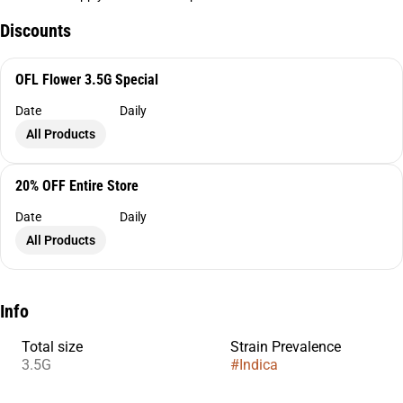
Discounts
OFL Flower 3.5G Special
Date
Daily
All Products
20% OFF Entire Store
Date
Daily
All Products
Info
Total size
Strain Prevalence
3.5G
#
Indica