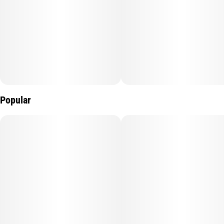
Popular