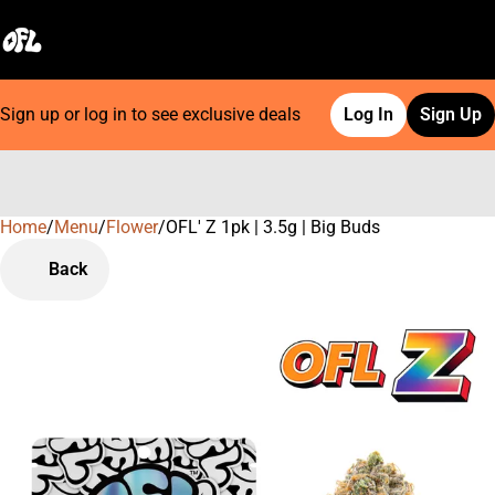
Sign up or log in to see exclusive deals
Log In
Sign Up
Home
0
/
Menu
/
Flower
/
OFL' Z 1pk | 3.5g | Big Buds
Back