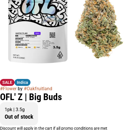
SALE
Indica
#
Flower
by
#
Oakfruitland
OFL' Z | Big Buds
1pk | 3.5g
Out of stock
Discount will apply in the cart if all promo conditions are met